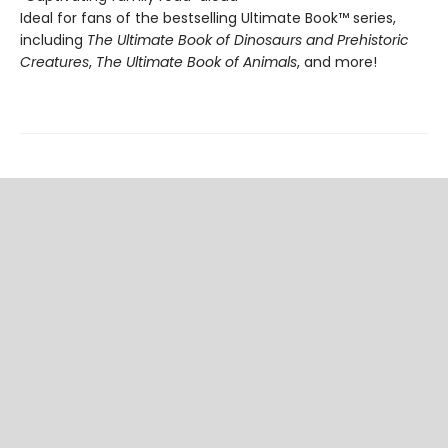
Ideal for fans of the bestselling Ultimate Book™ series,
including
The Ultimate Book of Dinosaurs and Prehistoric
Creatures
,
The Ultimate Book of Animals
, and more!