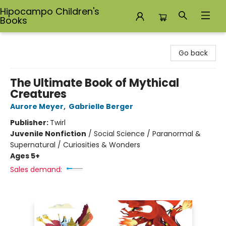
Hipocampo Children's
Books
Hipocampo Children's Books
Go back
The Ultimate Book of Mythical
Creatures
Aurore Meyer
,
Gabrielle Berger
Publisher:
Twirl
Juvenile Nonfiction
/
Social Science / Paranormal &
Supernatural / Curiosities & Wonders
Ages 5+
Sales demand: