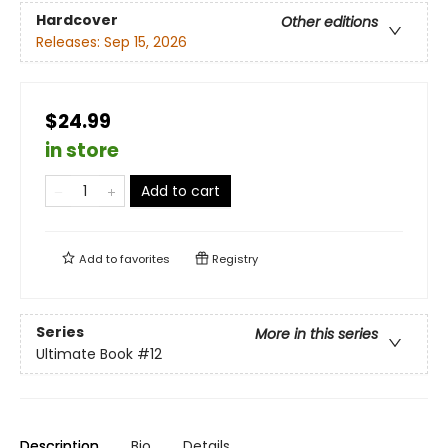
Hardcover
Other editions
Releases:
Sep 15, 2026
$24.99
in store
Add to cart
Add to
favorites
Registry
Series
More in this series
Ultimate Book
#12
Description
Bio
Details