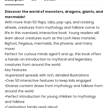
Discover the world of monsters, dragons, giants, and
mermaids!
With more than 50 flaps, tabs, pop-ups, and rotating
wheels, creatures from mythology and folklore come to
life in this oversized, interactive book. Young readers will
learn about creatures such as the Loch Ness monster,
Bigfoot, Pegasus, mermaids, the phoenix, and many
more!
Perfect for curious minds aged 5 and up, this book offers
a hands-on introduction to mythical and legendary
creatures from around the world.
Key Features:
•Supersized spreads with rich, detailed illustrations
•Over 50 interactive features to keep kids engaged
•Diverse content draws from mythology and folklore from
around the world
•Perfect introduction for young children to mythology
and folklore
•Captivating family read-aloud