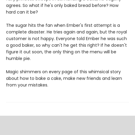
agrees. So what if he's only baked bread before? How
hard can it be?
The sugar hits the fan when Ember's first attempt is a
complete disaster. He tries again and again, but the royal
customer is not happy. Everyone told Ember he was such
a good baker, so why can't he get this right? If he doesn't
figure it out soon, the only thing on the menu will be
humble pie.
Magic shimmers on every page of this whimsical story
about how to bake a cake, make new friends and learn
from your mistakes.