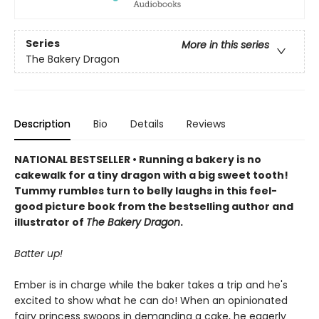
Series
More in this series
The Bakery Dragon
Description
Bio
Details
Reviews
NATIONAL BESTSELLER • Running a bakery is no
cakewalk for a tiny dragon with a big sweet tooth!
Tummy rumbles turn to belly laughs in this feel-
good picture book from the bestselling author and
illustrator of
The Bakery Dragon
.
Batter up!
Ember is in charge while the baker takes a trip and he's
excited to show what he can do! When an opinionated
fairy princess swoops in demanding a cake, he eagerly