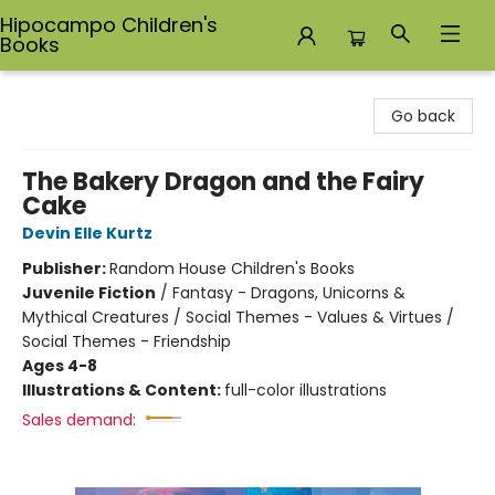
Hipocampo Children's
Books
Hipocampo Children's Books
Go back
The Bakery Dragon and the Fairy
Cake
Devin Elle Kurtz
Publisher:
Random House Children's Books
Juvenile Fiction
/
Fantasy - Dragons, Unicorns &
Mythical Creatures / Social Themes - Values & Virtues /
Social Themes - Friendship
Ages 4-8
Illustrations & Content:
full-color illustrations
Sales demand: