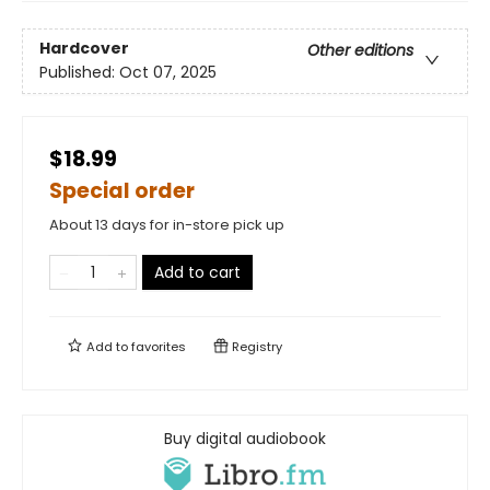
Hardcover
Other editions
Published:
Oct 07, 2025
$18.99
Special order
About 13 days for in-store pick up
Add to cart
Add to
favorites
Registry
Buy digital audiobook