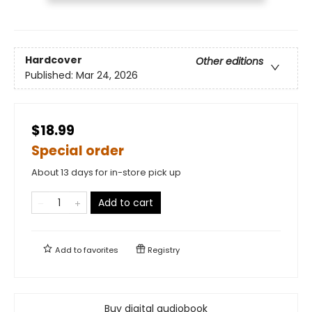
Hardcover
Other editions
Published:
Mar 24, 2026
$18.99
Special order
About 13 days for in-store pick up
Add to cart
Add to
favorites
Registry
Buy digital audiobook