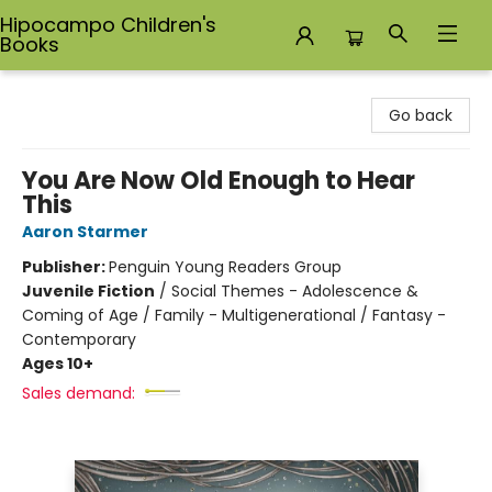
Hipocampo Children's
Books
Hipocampo Children's Books
Go back
You Are Now Old Enough to Hear
This
Aaron Starmer
Publisher:
Penguin Young Readers Group
Juvenile Fiction
/
Social Themes - Adolescence &
Coming of Age / Family - Multigenerational / Fantasy -
Contemporary
Ages 10+
Sales demand: