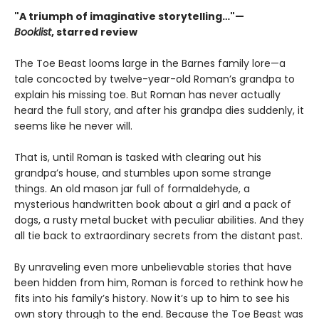
"A triumph of imaginative storytelling…"—
Booklist
, starred review
The Toe Beast looms large in the Barnes family lore—a
tale concocted by twelve-year-old Roman’s grandpa to
explain his missing toe. But Roman has never actually
heard the full story, and after his grandpa dies suddenly, it
seems like he never will.
That is, until Roman is tasked with clearing out his
grandpa’s house, and stumbles upon some strange
things. An old mason jar full of formaldehyde, a
mysterious handwritten book about a girl and a pack of
dogs, a rusty metal bucket with peculiar abilities. And they
all tie back to extraordinary secrets from the distant past.
By unraveling even more unbelievable stories that have
been hidden from him, Roman is forced to rethink how he
fits into his family’s history. Now it’s up to him to see his
own story through to the end. Because the Toe Beast was