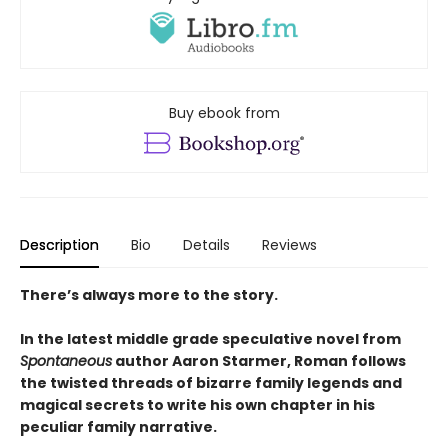
Buy ebook from
Description
Bio
Details
Reviews
There’s always more to the story.
In the latest middle grade speculative novel from
Spontaneous
author Aaron Starmer, Roman follows
the twisted threads of bizarre family legends and
magical secrets to write his own chapter in his
peculiar family narrative.