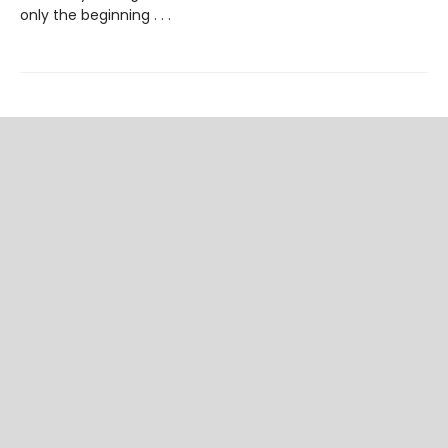
only the beginning . . .