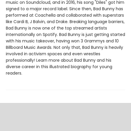
music on Soundcloud, and in 2016, his song "Diles" got him
signed to a major record label. Since then, Bad Bunny has
performed at Coachella and collaborated with superstars
like Cardi B, J Balvin, and Drake. Breaking language barriers,
Bad Bunny is now one of the top streamed artists
internationally on Spotify. Bad Bunny is just getting started
with his music takeover, having won 3 Grammys and 10
Billboard Music Awards. Not only that, Bad Bunny is heavily
involved in activism spaces and even wrestles
professionally! Learn more about Bad Bunny and his
diverse career in this illustrated biography for young
readers.