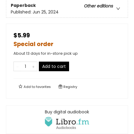
Paperback
Other editions
Published:
Jun 25, 2024
$5.99
Special order
About 13 days for in-store pick up
Add to cart
Add to
favorites
Registry
Buy digital audiobook