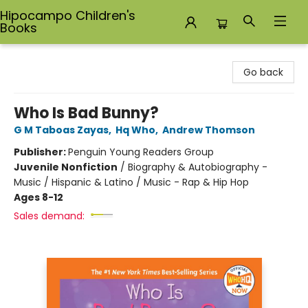
Hipocampo Children's
Books
Hipocampo Children's Books
Go back
Who Is Bad Bunny?
G M Taboas Zayas
,
Hq Who
,
Andrew Thomson
Publisher:
Penguin Young Readers Group
Juvenile Nonfiction
/
Biography & Autobiography -
Music / Hispanic & Latino / Music - Rap & Hip Hop
Ages 8-12
Sales demand: