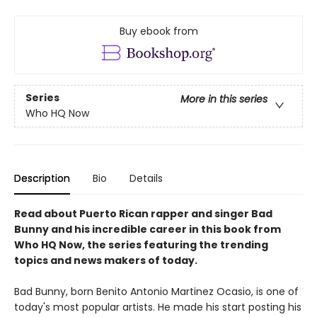
Buy ebook from
Series
More in this series
Who HQ Now
Description
Bio
Details
Read about Puerto Rican rapper and singer Bad
Bunny and his incredible career in this book from
Who HQ Now, the series featuring the trending
topics and news makers of today.
Bad Bunny, born Benito Antonio Martinez Ocasio, is one of
today's most popular artists. He made his start posting his