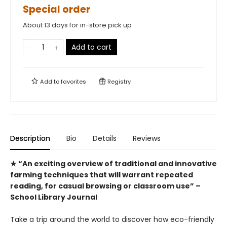
Special order
About 13 days for in-store pick up
Add to cart
Add to
favorites
Registry
Description
Bio
Details
Reviews
★ “An exciting overview of traditional and innovative
farming techniques that will warrant repeated
reading, for casual browsing or classroom use” –
School Library Journal
Take a trip around the world to discover how eco-friendly