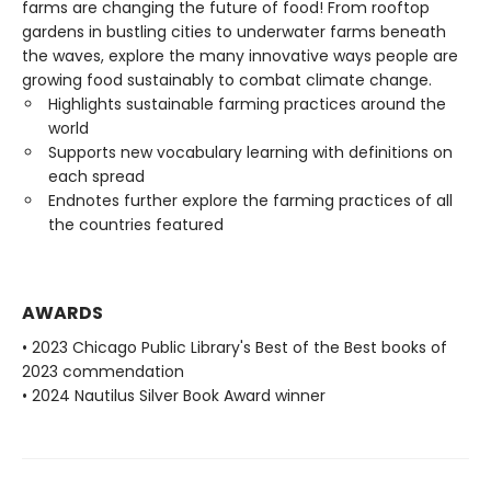
farms are changing the future of food! From rooftop
gardens in bustling cities to underwater farms beneath
the waves, explore the many innovative ways people are
growing food sustainably to combat climate change.
Highlights sustainable farming practices around the
world
Supports new vocabulary learning with definitions on
each spread
Endnotes further explore the farming practices of all
the countries featured
AWARDS
• 2023 Chicago Public Library's Best of the Best books of
2023 commendation
• 2024 Nautilus Silver Book Award winner