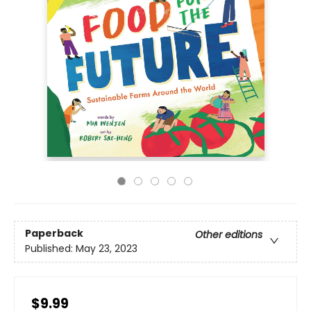
Paperback
Other editions
Published:
May 23, 2023
$9.99