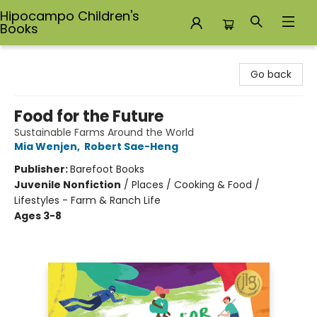
Hipocampo Children's
Books
Hipocampo Children's Books
Go back
Food for the Future
Sustainable Farms Around the World
Mia Wenjen
,
Robert Sae-Heng
Publisher:
Barefoot Books
Juvenile Nonfiction
/
Places / Cooking & Food /
Lifestyles - Farm & Ranch Life
Ages 3-8