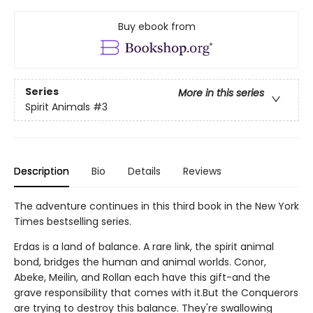
Buy ebook from
Series
More in this series
Spirit Animals
#3
Description
Bio
Details
Reviews
The adventure continues in this third book in the New York
Times bestselling series.
Erdas is a land of balance. A rare link, the spirit animal
bond, bridges the human and animal worlds. Conor,
Abeke, Meilin, and Rollan each have this gift-and the
grave responsibility that comes with it.But the Conquerors
are trying to destroy this balance. They're swallowing