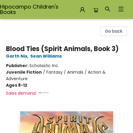
Hipocampo Children's
Books
Hipocampo Children's Books
Go back
Blood Ties (Spirit Animals, Book 3)
Garth Nix
,
Sean Williams
Publisher:
Scholastic Inc.
Juvenile Fiction
/
Fantasy / Animals / Action &
Adventure
Ages 8-12
Sales demand: