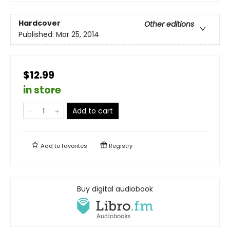
Hardcover
Other editions
Published:
Mar 25, 2014
$12.99
in store
Add to cart
Add to
favorites
Registry
Buy digital audiobook