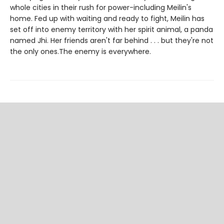
whole cities in their rush for power-including Meilin's
home. Fed up with waiting and ready to fight, Meilin has
set off into enemy territory with her spirit animal, a panda
named Jhi. Her friends aren't far behind . . . but they're not
the only ones.The enemy is everywhere.