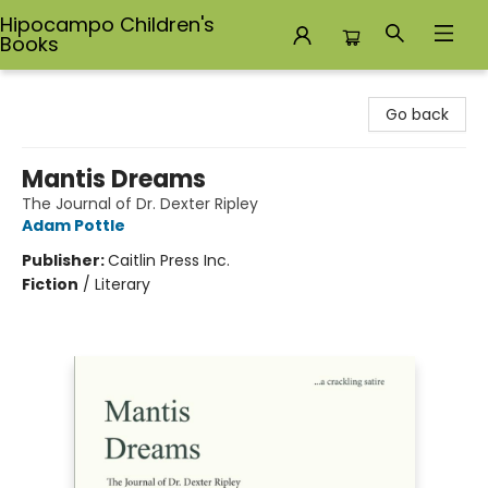
Hipocampo Children's
Books
Hipocampo Children's Books
Go back
Mantis Dreams
The Journal of Dr. Dexter Ripley
Adam Pottle
Publisher:
Caitlin Press Inc.
Fiction
/
Literary