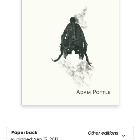
Paperback
Other editions
Published:
Sep 15, 2013