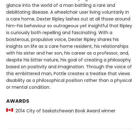
glance into the world of a man battling a rare and
debilitating disease. A wheelchair user living voluntarily in
a care home, Dexter Ripley lashes out at all those around
him-his behaviour so outrageous yet insightful that Ripley
is curiously both repelling and fascinating. With a
boisterous, propulsive voice, Dexter Ripley shares his
insights on life as a care home resident, his relationships
with his sister and her son, his career as a professor, and,
despite his bitter nature, his goal of creating a philosophy
based on positivity and imagination. Through the voice of
this embittered man, Pottle creates a treatise that views
disability as a philosophical position rather than a physical
or mental condition.
AWARDS
2014 City of Saskatchewan Book Award winner