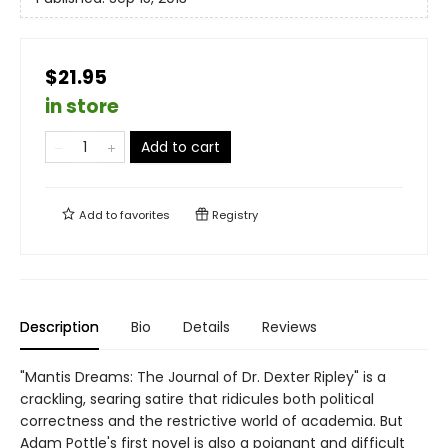
$21.95
in store
Add to cart
Add to
favorites
Registry
Description
Bio
Details
Reviews
"Mantis Dreams: The Journal of Dr. Dexter Ripley" is a
crackling, searing satire that ridicules both political
correctness and the restrictive world of academia. But
Adam Pottle's first novel is also a poignant and difficult