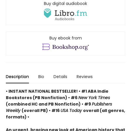
Buy digital audiobook
Buy ebook from
Description
Bio
Details
Reviews
• INSTANT NATIONAL BESTSELLER! • #1 ABA Indie
Bookstores (PB Nonfiction) • #6
New York Times
(combined HC and PB Nonfiction) • #9
Publishers
Weekly
(overall PB) • #16
USA Today
overall (all genres,
formats) •
An urgent, bracing new look at American history that