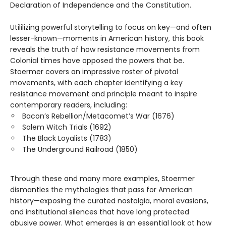
Declaration of Independence and the Constitution.
Utililizing powerful storytelling to focus on key—and often
lesser-known—moments in American history, this book
reveals the truth of how resistance movements from
Colonial times have opposed the powers that be.
Stoermer covers an impressive roster of pivotal
movements, with each chapter identifying a key
resistance movement and principle meant to inspire
contemporary readers, including:
Bacon’s Rebellion/Metacomet’s War (1676)
Salem Witch Trials (1692)
The Black Loyalists (1783)
The Underground Railroad (1850)
Through these and many more examples, Stoermer
dismantles the mythologies that pass for American
history—exposing the curated nostalgia, moral evasions,
and institutional silences that have long protected
abusive power. What emerges is an essential look at how