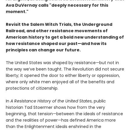
Ava DuVernay calls "deeply necessary for this
moment."
Revisit the Salem Witch Trials, the Underground
Railroad, and other resistance movements of
American history to get a bold new understanding of
how resistance shaped our past—and how its
principles can change our future.
The United States was shaped by resistance—but not in
the way we’ve been taught. The Revolution did not secure
liberty; it opened the door to either liberty or oppression,
where only white men enjoyed all of the benefits and
protections of citizenship.
In
A Resistance History of the United States
, public
historian Tad Stoermer shows how from the very
beginning, that tension—between the ideals of resistance
and the realities of power—has defined America more
than the Enlightenment ideals enshrined in the