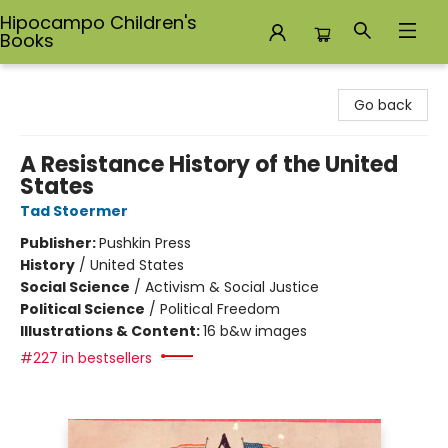
Hipocampo Children's
Books
Hipocampo Children's Books
Go back
A Resistance History of the United
States
Tad Stoermer
Publisher:
Pushkin Press
History
/
United States
Social Science
/
Activism & Social Justice
Political Science
/
Political Freedom
Illustrations & Content:
16 b&w images
#227 in bestsellers