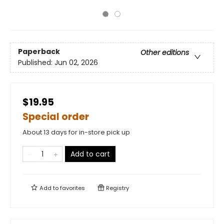
Paperback
Other editions
Published:
Jun 02, 2026
$19.95
Special order
About 13 days for in-store pick up
Add to cart
Add to
favorites
Registry