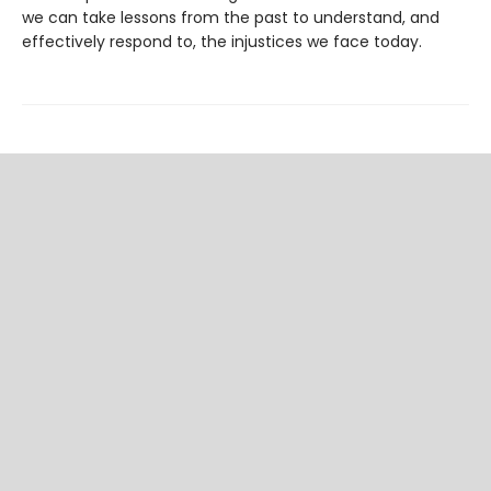
we can take lessons from the past to understand, and
effectively respond to, the injustices we face today.