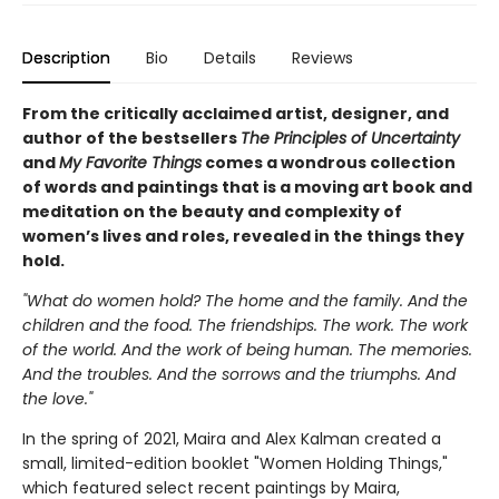
Description
Bio
Details
Reviews
From the critically acclaimed artist, designer, and
author of the bestsellers
The Principles of Uncertainty
and
My Favorite Things
comes a wondrous collection
of words and paintings that is a moving art book and
meditation on the beauty and complexity of
women’s lives and roles, revealed in the things they
hold.
"What do women hold? The home and the family. And the
children and the food. The friendships. The work. The work
of the world. And the work of being human. The memories.
And the troubles. And the sorrows and the triumphs. And
the love."
In the spring of 2021, Maira and Alex Kalman created a
small, limited-edition booklet "Women Holding Things,"
which featured select recent paintings by Maira,