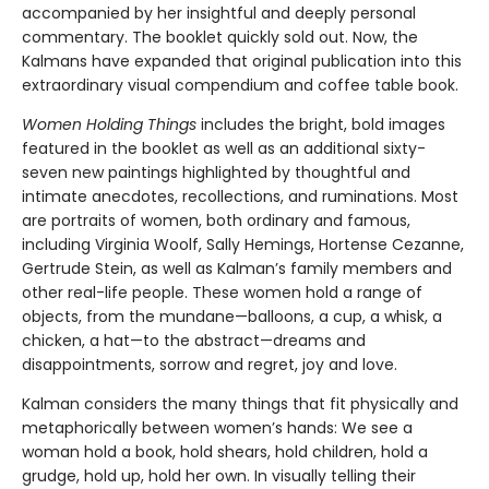
accompanied by her insightful and deeply personal
commentary. The booklet quickly sold out. Now, the
Kalmans have expanded that original publication into this
extraordinary visual compendium and coffee table book.
Women Holding Things
includes the bright, bold images
featured in the booklet as well as an additional sixty-
seven new paintings highlighted by thoughtful and
intimate anecdotes, recollections, and ruminations. Most
are portraits of women, both ordinary and famous,
including Virginia Woolf, Sally Hemings, Hortense Cezanne,
Gertrude Stein, as well as Kalman’s family members and
other real-life people. These women hold a range of
objects, from the mundane—balloons, a cup, a whisk, a
chicken, a hat—to the abstract—dreams and
disappointments, sorrow and regret, joy and love.
Kalman considers the many things that fit physically and
metaphorically between women’s hands: We see a
woman hold a book, hold shears, hold children, hold a
grudge, hold up, hold her own. In visually telling their