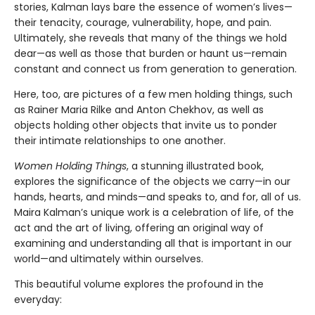
stories, Kalman lays bare the essence of women’s lives—
their tenacity, courage, vulnerability, hope, and pain.
Ultimately, she reveals that many of the things we hold
dear—as well as those that burden or haunt us—remain
constant and connect us from generation to generation.
Here, too, are pictures of a few men holding things, such
as Rainer Maria Rilke and Anton Chekhov, as well as
objects holding other objects that invite us to ponder
their intimate relationships to one another.
Women Holding Things
, a stunning illustrated book,
explores the significance of the objects we carry—in our
hands, hearts, and minds—and speaks to, and for, all of us.
Maira Kalman’s unique work is a celebration of life, of the
act and the art of living, offering an original way of
examining and understanding all that is important in our
world—and ultimately within ourselves.
This beautiful volume explores the profound in the
everyday: