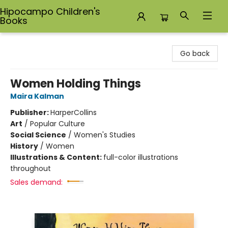
Hipocampo Children's
Books
Hipocampo Children's Books
Go back
Women Holding Things
Maira Kalman
Publisher:
HarperCollins
Art
/
Popular Culture
Social Science
/
Women's Studies
History
/
Women
Illustrations & Content:
full-color illustrations
throughout
Sales demand: