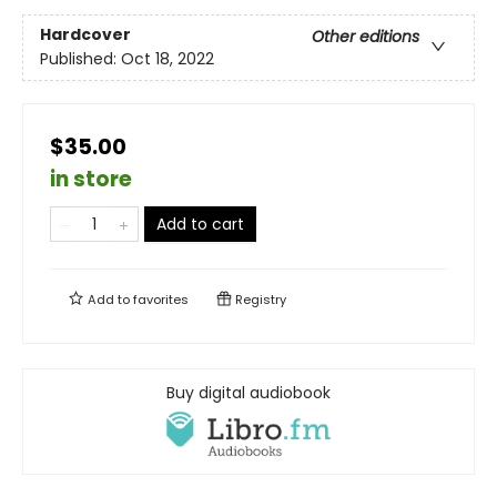
Hardcover
Other editions
Published:
Oct 18, 2022
$35.00
in store
Add to cart
Add to
favorites
Registry
Buy digital audiobook