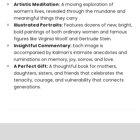
Artistic Meditation:
A moving exploration of
women’s lives, revealed through the mundane and
meaningful things they carry.
Illustrated Portraits:
Features dozens of new, bright,
bold paintings of both ordinary women and famous
figures like Virginia Woolf and Gertrude Stein.
Insightful Commentary:
Each image is
accompanied by Kalman’s intimate anecdotes and
ruminations on memory, joy, sorrow, and love.
A Perfect Gift:
A thoughtful book for mothers,
daughters, sisters, and friends that celebrates the
tenacity, courage, and vulnerability that connects
generations.