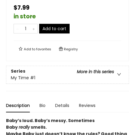
$7.99
in store
Add to cart
Add to
favorites
Registry
Series
More in this series
My Time
#1
Description
Bio
Details
Reviews
Baby’s loud. Baby’s messy. Sometimes
Baby
really
smells.
Maybe Baby just doesn’t know the rules? Good thing