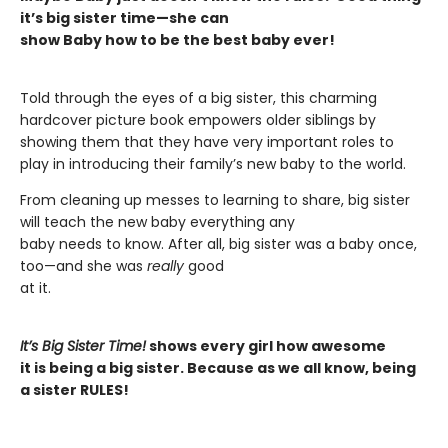
it’s big sister time—she can
show Baby how to be the best baby ever!
Told through the eyes of a big sister, this charming
hardcover picture book empowers older siblings by
showing them that they have very important roles to
play in introducing their family’s new baby to the world.
From cleaning up messes to learning to share, big sister
will teach the new baby everything any
baby needs to know. After all, big sister was a baby once,
too—and she was
really
good
at it.
It’s Big Sister Time!
shows every girl how awesome
it is being a big sister. Because as we all know, being
a sister RULES!