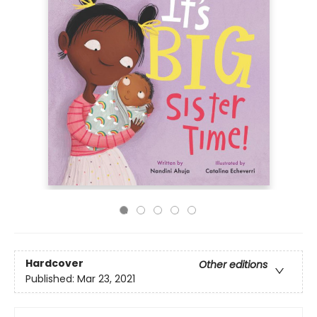
Hardcover
Other editions
Published:
Mar 23, 2021