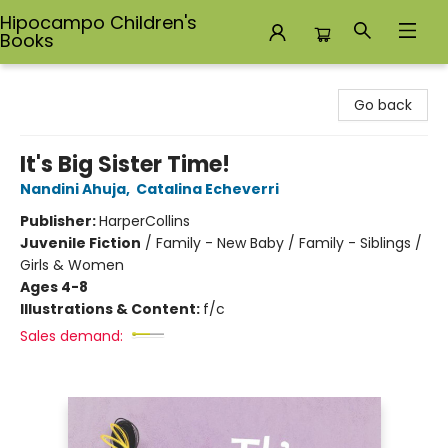
Hipocampo Children's
Books
Hipocampo Children's Books
Go back
It's Big Sister Time!
Nandini Ahuja
,
Catalina Echeverri
Publisher:
HarperCollins
Juvenile Fiction
/
Family - New Baby / Family - Siblings /
Girls & Women
Ages 4-8
Illustrations & Content:
f/c
Sales demand: