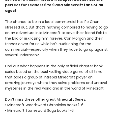
perfect for readers 6 to 9 and Minecraft fans of all
ages!
The chance to be in a local commercial has Po Chen
stressed out. But that’s nothing compared to having to go
on an adventure into Minecraft to save their friend Eek to
the End or risk losing him forever. Can Morgan and their
friends cover for Po while he's auditioning for the
commercial--especially when they have to go up against
several Endermen?
Find out what happens in the only official chapter book
series based on the best-selling video game of all time
that takes a group of intrepid Minecraft player on
amazing journeys where they solve problems and unravel
mysteries in the real world and in the world of Minecraft.
Don’t miss these other great Minecraft Series:
• Minecraft Woodsword Chronicles books 1-6
• Minecraft Stonesword Saga books 1-6