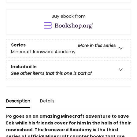
Buy ebook from
Series
More in this series
Minecraft Ironsword Academy
Included In
See other items that this one is part of
Description
Details
Po goes on an amazing Minecraft adventure to save
Eek while his friends cover for him in the halls of their
new school. The Ironsword Academy is the third
series of official Minecraft chapter books that are