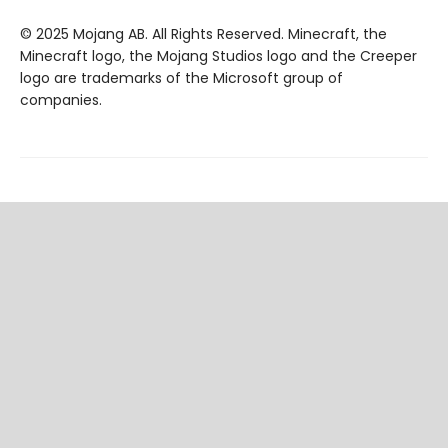
© 2025 Mojang AB. All Rights Reserved. Minecraft, the
Minecraft logo, the Mojang Studios logo and the Creeper
logo are trademarks of the Microsoft group of
companies.