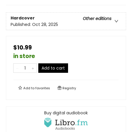
Hardcover
Other editions
Published:
Oct 28, 2025
$10.99
in store
Add to cart
Add to
favorites
Registry
Buy digital audiobook