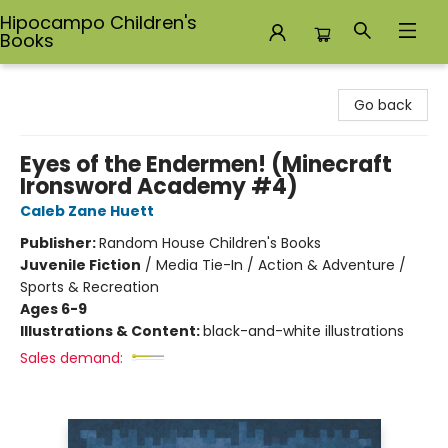
Hipocampo Children's
Books
Hipocampo Children's Books
Go back
Eyes of the Endermen! (Minecraft
Ironsword Academy #4)
Caleb Zane Huett
Publisher:
Random House Children's Books
Juvenile Fiction
/
Media Tie-In / Action & Adventure /
Sports & Recreation
Ages 6-9
Illustrations & Content:
black-and-white illustrations
Sales demand: