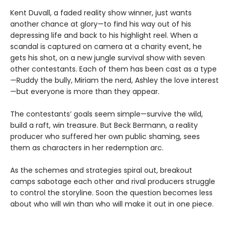
Kent Duvall, a faded reality show winner, just wants
another chance at glory—to find his way out of his
depressing life and back to his highlight reel. When a
scandal is captured on camera at a charity event, he
gets his shot, on a new jungle survival show with seven
other contestants. Each of them has been cast as a type
—Ruddy the bully, Miriam the nerd, Ashley the love interest
—but everyone is more than they appear.
The contestants’ goals seem simple—survive the wild,
build a raft, win treasure. But Beck Bermann, a reality
producer who suffered her own public shaming, sees
them as characters in her redemption arc.
As the schemes and strategies spiral out, breakout
camps sabotage each other and rival producers struggle
to control the storyline. Soon the question becomes less
about who will win than who will make it out in one piece.