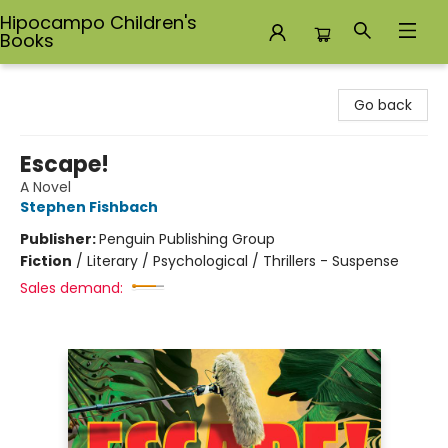
Hipocampo Children's
Books
Hipocampo Children's Books
Go back
Escape!
A Novel
Stephen Fishbach
Publisher:
Penguin Publishing Group
Fiction
/
Literary / Psychological / Thrillers - Suspense
Sales demand: