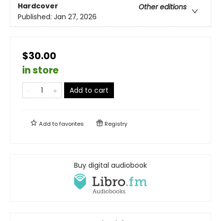
Hardcover
Other editions
Published:
Jan 27, 2026
$30.00
in store
Add to cart
Add to
favorites
Registry
Buy digital audiobook