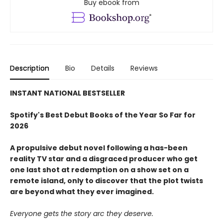
Buy ebook from
Description
Bio
Details
Reviews
INSTANT NATIONAL BESTSELLER
Spotify's Best Debut Books of the Year So Far for
2026
A propulsive debut novel following a has-been
reality TV star and a disgraced producer who get
one last shot at redemption on a show set on a
remote island, only to discover that the plot twists
are beyond what they ever imagined.
Everyone gets the story arc they deserve.