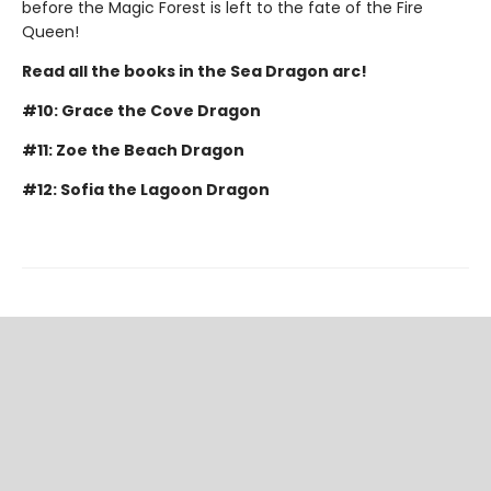
before the Magic Forest is left to the fate of the Fire
Queen!
Read all the books in the Sea Dragon arc!
#10: Grace the Cove Dragon
#11: Zoe the Beach Dragon
#12: Sofia the Lagoon Dragon