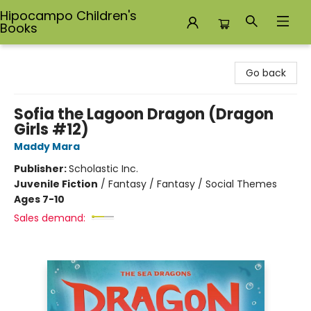
Hipocampo Children's
Books
Hipocampo Children's Books
Go back
Sofia the Lagoon Dragon (Dragon
Girls #12)
Maddy Mara
Publisher:
Scholastic Inc.
Juvenile Fiction
/
Fantasy / Fantasy / Social Themes
Ages 7-10
Sales demand: