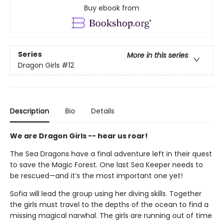
Buy ebook from
Series
More in this series
Dragon Girls
#12
Description
Bio
Details
We are Dragon Girls -- hear us roar!
The Sea Dragons have a final adventure left in their quest
to save the Magic Forest. One last Sea Keeper needs to
be rescued—and it’s the most important one yet!
Sofia will lead the group using her diving skills. Together
the girls must travel to the depths of the ocean to find a
missing magical narwhal. The girls are running out of time