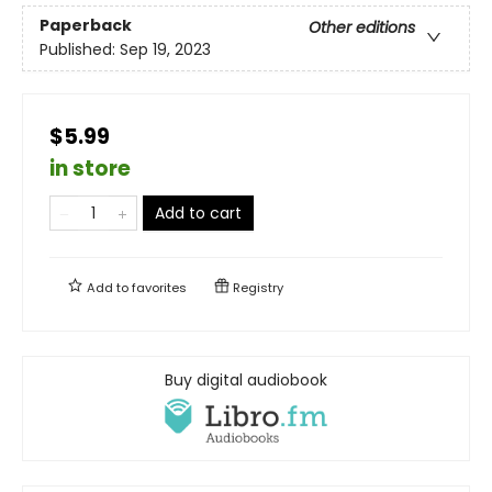
Paperback
Other editions
Published:
Sep 19, 2023
$5.99
in store
Add to cart
Add to
favorites
Registry
Buy digital audiobook