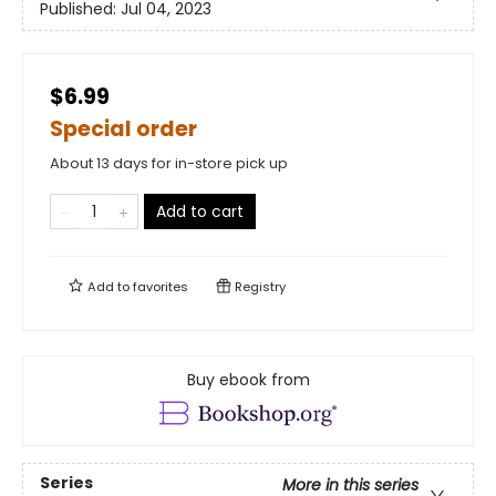
Published:
Jul 04, 2023
$6.99
Special order
About 13 days for in-store pick up
Add to cart
Add to
favorites
Registry
Buy ebook from
Series
More in this series