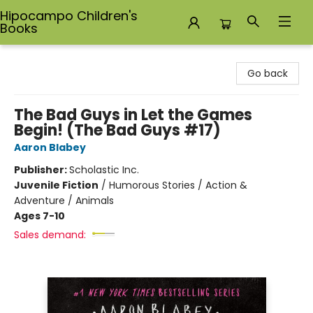
Hipocampo Children's
Books
Hipocampo Children's Books
Go back
The Bad Guys in Let the Games
Begin! (The Bad Guys #17)
Aaron Blabey
Publisher:
Scholastic Inc.
Juvenile Fiction
/
Humorous Stories / Action &
Adventure / Animals
Ages 7-10
Sales demand: