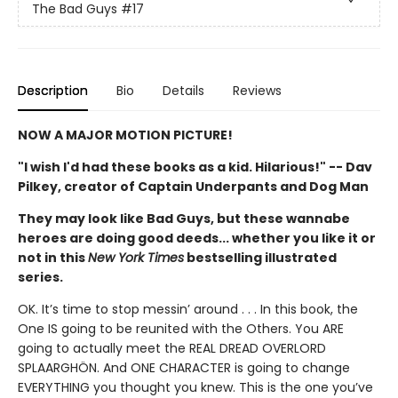
The Bad Guys
#17
Description
Bio
Details
Reviews
NOW A MAJOR MOTION PICTURE!
"I wish I'd had these books as a kid. Hilarious!" -- Dav
Pilkey, creator of Captain Underpants and Dog Man
They may look like Bad Guys, but these wannabe
heroes are doing good deeds... whether you like it or
not in this
New York Times
bestselling illustrated
series.
OK. It’s time to stop messin’ around . . . In this book, the
One IS going to be reunited with the Others. You ARE
going to actually meet the REAL DREAD OVERLORD
SPLAARGHÖN. And ONE CHARACTER is going to change
EVERYTHING you thought you knew. This is the one you’ve