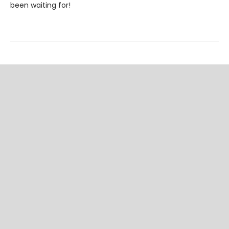
been waiting for!