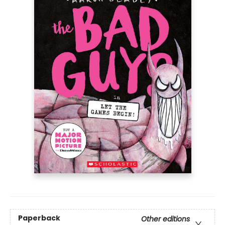
Paperback
Other editions