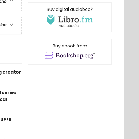
ons
Buy digital audiobook
ries
Buy ebook from
g creator
 series
cal
SUPER