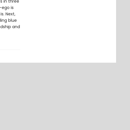
s in three
-ego is
s. Next,
ling blue
ndship and