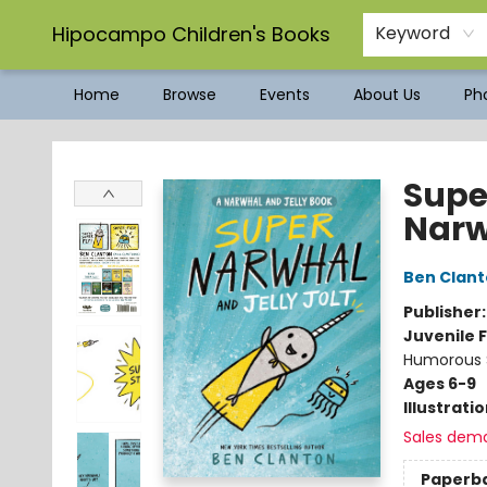
Hipocampo Children's Books
Keyword
Home
Browse
Events
About Us
Pho
Hipocampo Children's Books
Supe
Narw
Ben Clan
Publisher
Juvenile F
Humorous S
Ages 6-9
Illustrati
Sales dem
Paperb