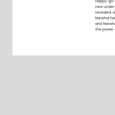
Happy-go-l
new under-t
revealed, a
Narwhal hel
and Narwha
the power o