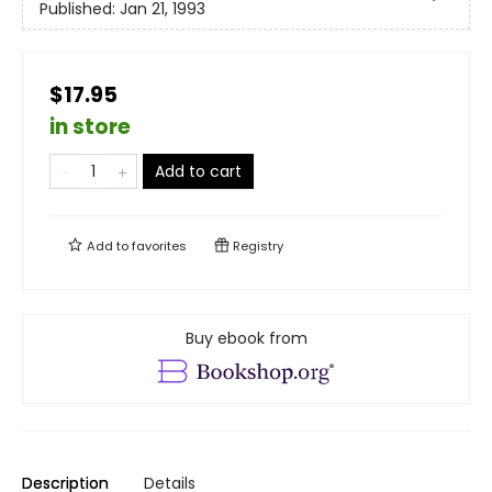
Published:
Jan 21, 1993
$17.95
in store
Add to cart
Add to
favorites
Registry
Buy ebook from
Description
Details