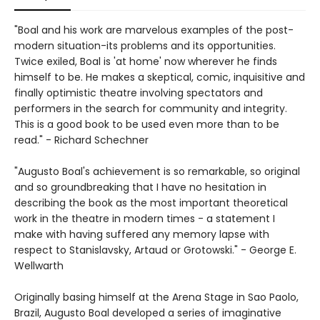
"Boal and his work are marvelous examples of the post-
modern situation-its problems and its opportunities.
Twice exiled, Boal is 'at home' now wherever he finds
himself to be. He makes a skeptical, comic, inquisitive and
finally optimistic theatre involving spectators and
performers in the search for community and integrity.
This is a good book to be used even more than to be
read." - Richard Schechner
"Augusto Boal's achievement is so remarkable, so original
and so groundbreaking that I have no hesitation in
describing the book as the most important theoretical
work in the theatre in modern times - a statement I
make with having suffered any memory lapse with
respect to Stanislavsky, Artaud or Grotowski." - George E.
Wellwarth
Originally basing himself at the Arena Stage in Sao Paolo,
Brazil, Augusto Boal developed a series of imaginative