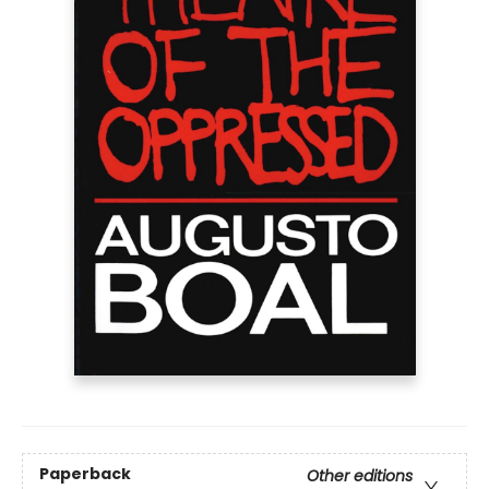
Paperback
Other editions