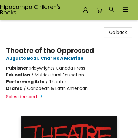
Hipocampo Children's
Books
Hipocampo Children's Books
Go back
Theatre of the Oppressed
Augusto Boal
,
Charles A McBride
Publisher:
Playwrights Canada Press
Education
/
Multicultural Education
Performing Arts
/
Theater
Drama
/
Caribbean & Latin American
Sales demand: