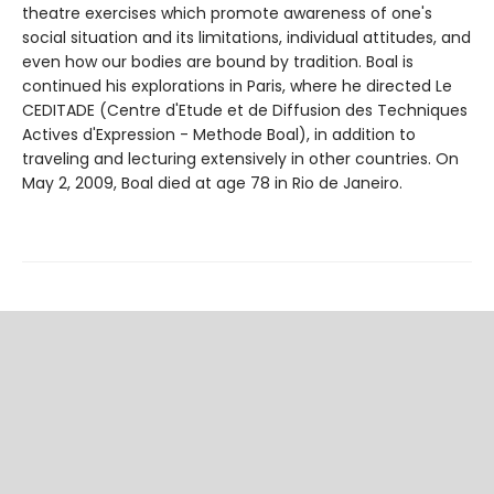
theatre exercises which promote awareness of one's
social situation and its limitations, individual attitudes, and
even how our bodies are bound by tradition. Boal is
continued his explorations in Paris, where he directed Le
CEDITADE (Centre d'Etude et de Diffusion des Techniques
Actives d'Expression - Methode Boal), in addition to
traveling and lecturing extensively in other countries. On
May 2, 2009, Boal died at age 78 in Rio de Janeiro.