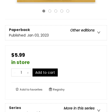
Paperback
Other editions
Published:
Jan 03, 2023
$5.99
in store
Add to cart
Add to
favorites
Registry
Series
More in this series