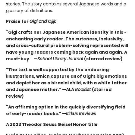
stories. The story contains several Japanese words and a
glossary of definitions.
Praise for
Gigi and Ojiji
:
"Gigi crafts her Japanese American identity in this ­
enchanting early reader. The cuteness, inclusivity,
and cross-cultural problem-solving represented will
have young ­readers coming back again and again. A
must-buy." —
School Library Journal
(starred review)
"The text is well supported by the endearing
illustrations, which capture all of Gigi’s big emotions
and depict her as a biracial child, with a white father
and Japanese mother." —ALA
Booklist
(
s
tarred
review)
"An affirming option in the quickly diversifying field
of early-reader books." —
Kirkus Reviews
A 2023 Theodor Seuss Geisel Honor title