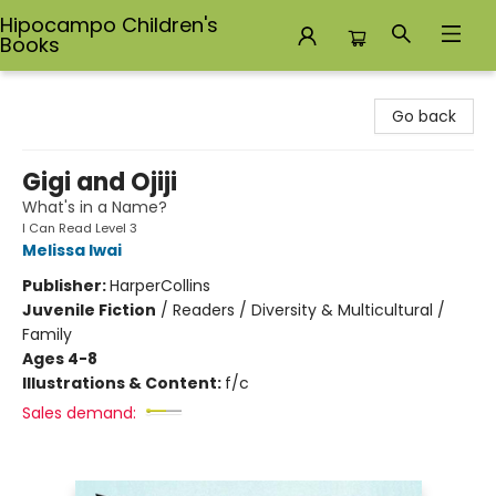
Hipocampo Children's
Books
Hipocampo Children's Books
Go back
Gigi and Ojiji
What's in a Name?
I Can Read Level 3
Melissa Iwai
Publisher:
HarperCollins
Juvenile Fiction
/
Readers / Diversity & Multicultural /
Family
Ages 4-8
Illustrations & Content:
f/c
Sales demand: