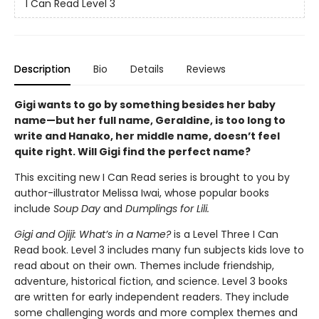
I Can Read Level 3
Description
Bio
Details
Reviews
Gigi wants to go by something besides her baby
name—but her full name, Geraldine, is too long to
write and Hanako, her middle name, doesn’t feel
quite right. Will Gigi find the perfect name?
This exciting new I Can Read series is brought to you by
author-illustrator Melissa Iwai, whose popular books
include
Soup Day
and
Dumplings for Lili.
Gigi and Ojiji: What’s in a Name?
is a Level Three I Can
Read book. Level 3 includes many fun subjects kids love to
read about on their own. Themes include friendship,
adventure, historical fiction, and science. Level 3 books
are written for early independent readers. They include
some challenging words and more complex themes and