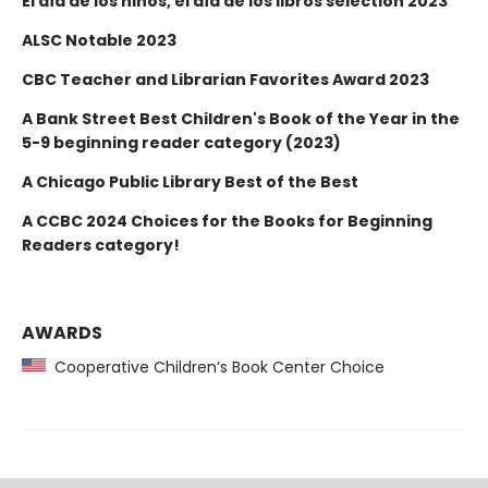
El día de los niños, el día de los libros selection 2023
ALSC Notable 2023
CBC Teacher and Librarian Favorites Award 2023
A Bank Street Best Children's Book of the Year in the
5-9 beginning reader category (2023)
A Chicago Public Library Best of the Best
A CCBC 2024 Choices for the Books for Beginning
Readers category!
AWARDS
Cooperative Children’s Book Center Choice