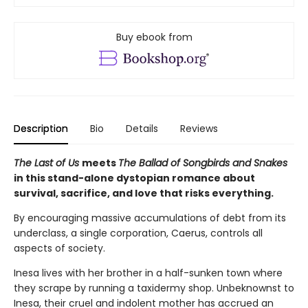
Buy ebook from
Description
Bio
Details
Reviews
The Last of Us
meets
The Ballad of Songbirds and Snakes
in this stand-alone dystopian romance about
survival, sacrifice, and love that risks everything.
By encouraging massive accumulations of debt from its
underclass, a single corporation, Caerus, controls all
aspects of society.
Inesa lives with her brother in a half-sunken town where
they scrape by running a taxidermy shop. Unbeknownst to
Inesa, their cruel and indolent mother has accrued an