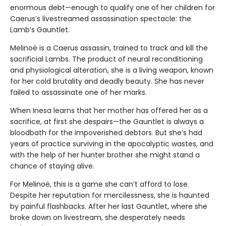
enormous debt—enough to qualify one of her children for
Caerus’s livestreamed assassination spectacle: the
Lamb’s Gauntlet.
Melinoë is a Caerus assassin, trained to track and kill the
sacrificial Lambs. The product of neural reconditioning
and physiological alteration, she is a living weapon, known
for her cold brutality and deadly beauty. She has never
failed to assassinate one of her marks.
When Inesa learns that her mother has offered her as a
sacrifice, at first she despairs—the Gauntlet is always a
bloodbath for the impoverished debtors. But she’s had
years of practice surviving in the apocalyptic wastes, and
with the help of her hunter brother she might stand a
chance of staying alive.
For Melinoë, this is a game she can’t afford to lose.
Despite her reputation for mercilessness, she is haunted
by painful flashbacks. After her last Gauntlet, where she
broke down on livestream, she desperately needs