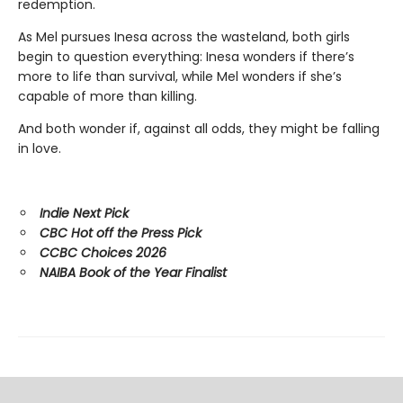
redemption.
As Mel pursues Inesa across the wasteland, both girls
begin to question everything: Inesa wonders if there’s
more to life than survival, while Mel wonders if she’s
capable of more than killing.
And both wonder if, against all odds, they might be falling
in love.
Indie Next Pick
CBC Hot off the Press Pick
CCBC Choices 2026
NAIBA Book of the Year Finalist