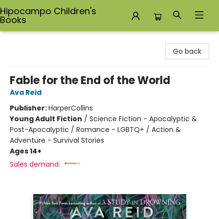
Hipocampo Children's
Books
Hipocampo Children's Books
Go back
Fable for the End of the World
Ava Reid
Publisher:
HarperCollins
Young Adult Fiction
/
Science Fiction - Apocalyptic &
Post-Apocalyptic / Romance - LGBTQ+ / Action &
Adventure - Survival Stories
Ages 14+
Sales demand: