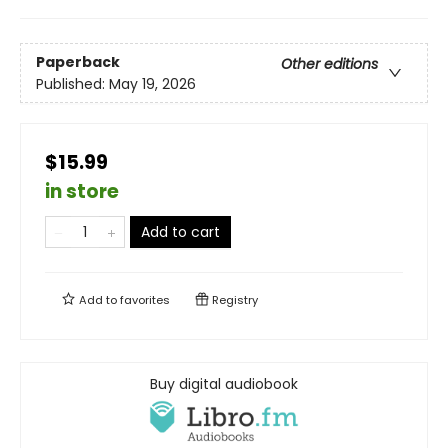
Paperback
Other editions
Published:
May 19, 2026
$15.99
in store
Add to cart
Add to
favorites
Registry
Buy digital audiobook