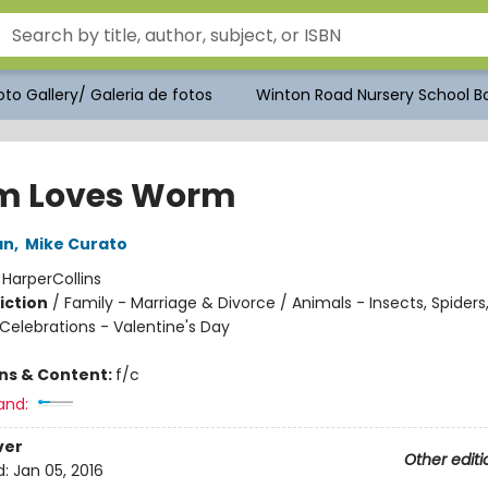
to Gallery/ Galeria de fotos
Winton Road Nursery School Bo
m Loves Worm
an
,
Mike Curato
:
HarperCollins
iction
/
Family - Marriage & Divorce / Animals - Insects, Spiders,
Celebrations - Valentine's Day
ons & Content:
f/c
and:
ver
Other editi
d:
Jan 05, 2016