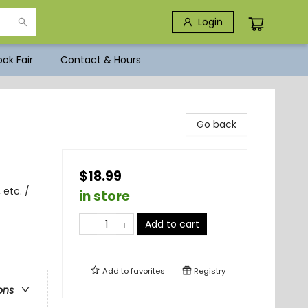
Login
ok Fair
Contact & Hours
Go back
$18.99
 etc. /
in store
Add to cart
Add to
favorites
Registry
ons