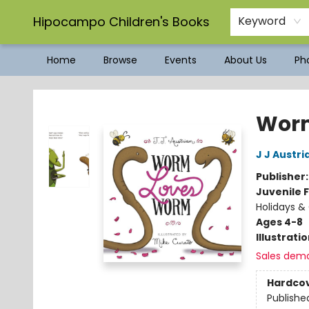
Hipocampo Children's Books
Keyword
Home
Browse
Events
About Us
Pho
Hipocampo Children's Books
Wor
J J Austri
Publisher
Juvenile F
Holidays & 
Ages 4-8
Illustrati
Sales dem
Hardco
Publishe