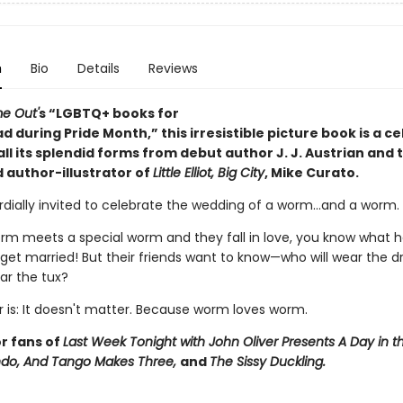
n
Bio
Details
Reviews
e Out'
s
“LGBTQ+ books for
ad during Pride Month,”
this irresistible picture book is a c
 all its splendid forms from debut author J. J. Austrian and 
 author-illustrator of
Little Elliot, Big City
, Mike Curato.
rdially invited to celebrate the wedding of a worm...and a worm.
m meets a special worm and they fall in love, you know what 
 get married! But their friends want to know—who will wear the d
ar the tux?
 is: It doesn't matter. Because worm loves worm.
or fans of
Last Week Tonight with John Oliver Presents A Day in th
ndo,
And Tango Makes Three,
and
The Sissy Duckling.