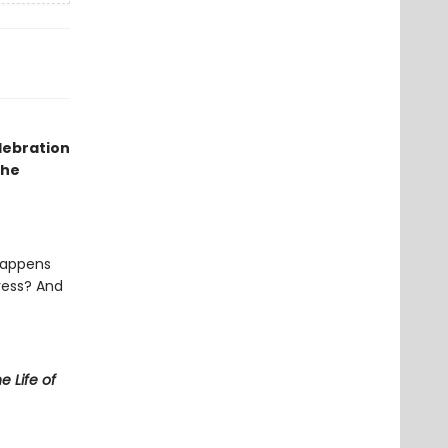
elebration
the
happens
ress? And
e Life of