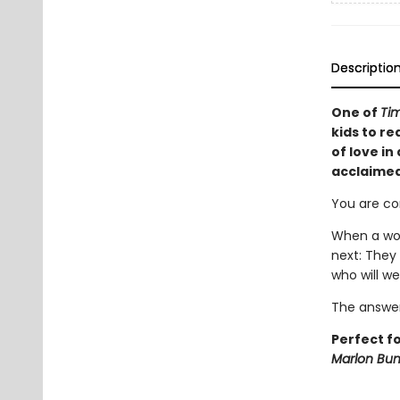
Descriptio
One of
Tim
kids to re
of love in
acclaimed
You are co
When a wor
next: They
who will we
The answer
Perfect f
Marlon Bu