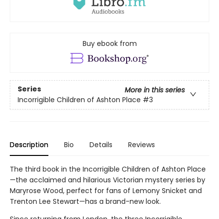
Buy ebook from
Series
More in this series
Incorrigible Children of Ashton Place
#3
Description
Bio
Details
Reviews
The third book in the Incorrigible Children of Ashton Place
—the acclaimed and hilarious Victorian mystery series by
Maryrose Wood, perfect for fans of Lemony Snicket and
Trenton Lee Stewart—has a brand-new look.
Since returning from London, the three Incorrigible