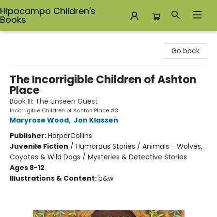
Hipocampo Children's
Books
Hipocampo Children's Books
Go back
The Incorrigible Children of Ashton
Place
Book III: The Unseen Guest
Incorrigible Children of Ashton Place #3
Maryrose Wood
,
Jon Klassen
Publisher:
HarperCollins
Juvenile Fiction
/
Humorous Stories / Animals - Wolves,
Coyotes & Wild Dogs / Mysteries & Detective Stories
Ages 8-12
Illustrations & Content:
b&w