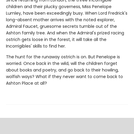
children and their plucky governess, Miss Penelope
Lumley, have been exceedingly busy. When Lord Fredrick's
long-absent mother arrives with the noted explorer,
Admiral Faucet, gruesome secrets tumble out of the
Ashton family tree. And when the Admiral's prized racing
ostrich gets loose in the forest, it will take all the
Incorrigibles' skills to find her.
The hunt for the runaway ostrich is on. But Penelope is
worried. Once back in the wild, will the children forget
about books and poetry, and go back to their howling,
wolfish ways? What if they never want to come back to
Ashton Place at all?