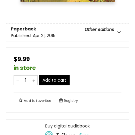
Paperback
Other editions
Published:
Apr 21, 2015
$9.99
in store
Add to cart
Add to
favorites
Registry
Buy digital audiobook