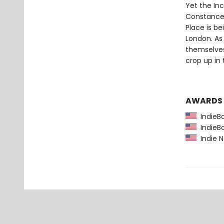
Yet the Inc
Constance'
Place is be
London. As
themselves
crop up in
AWARDS
IndieBo
IndieBo
Indie N