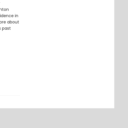
y
shton
sidence in
more about
s past