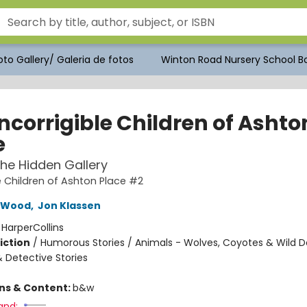
to Gallery/ Galeria de fotos
Winton Road Nursery School Bo
ncorrigible Children of Ashto
e
 The Hidden Gallery
le Children of Ashton Place #2
 Wood
,
Jon Klassen
:
HarperCollins
iction
/
Humorous Stories / Animals - Wolves, Coyotes & Wild D
& Detective Stories
ons & Content:
b&w
and: