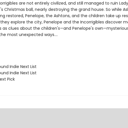
orrigibles are not entirely civilized, and still managed to ruin Lad
s Christmas ball, nearly destroying the grand house. So while A
ing restored, Penelope, the Ashtons, and the children take up re
 they explore the city, Penelope and the Incorrigibles discover 
 as clues about the children's—and Penelope's own—mysteriou
 the most unexpected ways....
und Indie Next List
und Indie Next List
ext Pick