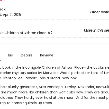
ack
Other editi
d:
Apr 21, 2015
More in this se
ble Children of Ashton Place
#2
n
Bio
Details
Reviews
 book in the Incorrigible Children of Ashton Place—the acclaim
Victorian mystery series by Maryrose Wood, perfect for fans of 
d Trenton Lee Stewart—has a brand-new look.
their plucky governess, Miss Penelope Lumley, Alexander, Beowul
 are much more like children than wolf cubs now. They are ac
 clothes. They hardly ever howl at the moon. And for the most pa
urge to chase squirrels up trees.