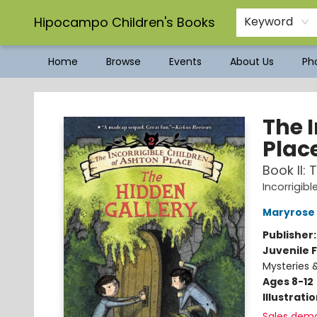
Hipocampo Children's Books
Keyword
Home
Browse
Events
About Us
Pho
Hipocampo Children's Books
The I
Plac
Book II:
Incorrigib
Maryrose
Publisher
Juvenile F
Mysteries 
Ages 8-12
Illustrati
Sales dem