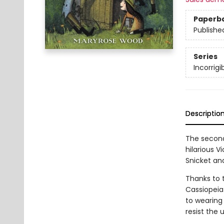
Paperb
Publishe
Series
Incorrigi
Descriptio
The second
hilarious 
Snicket an
Thanks to 
Cassiopeia
to wearing
resist the 