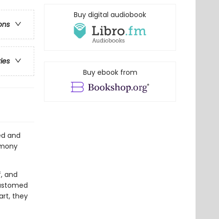
Buy digital audiobook
ons
ries
Buy ebook from
ed and
Lemony
f, and
customed
rt, they