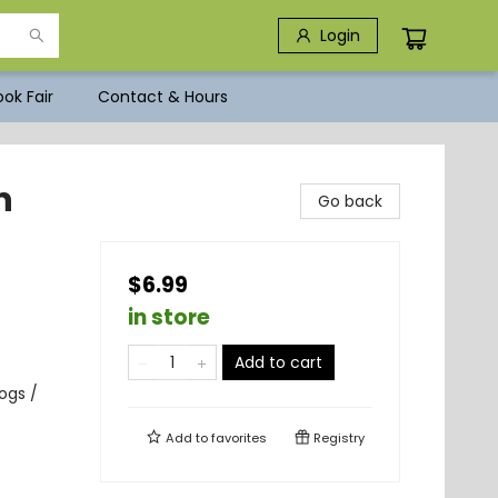
Login
ok Fair
Contact & Hours
n
Go back
$6.99
in store
Add to cart
ogs /
Add to
favorites
Registry