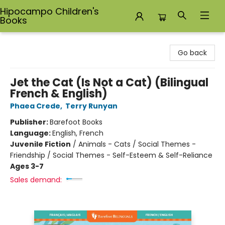
Hipocampo Children's
Books
Hipocampo Children's Books
Go back
Jet the Cat (Is Not a Cat) (Bilingual
French & English)
Phaea Crede
,
Terry Runyan
Publisher:
Barefoot Books
Language:
English, French
Juvenile Fiction
/
Animals - Cats / Social Themes -
Friendship / Social Themes - Self-Esteem & Self-Reliance
Ages 3-7
Sales demand: