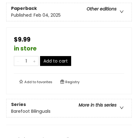
Paperback
Other editions
Published:
Feb 04, 2025
$9.99
in store
Add to cart
Add to
favorites
Registry
Series
More in this series
Barefoot Bilinguals