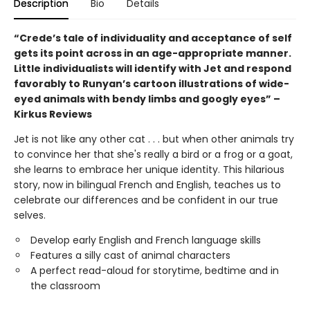
Description
Bio
Details
“Crede’s tale of individuality and acceptance of self
gets its point across in an age-appropriate manner.
Little individualists will identify with Jet and respond
favorably to Runyan’s cartoon illustrations of wide-
eyed animals with bendy limbs and googly eyes” –
Kirkus Reviews
Jet is not like any other cat . . . but when other animals try
to convince her that she's really a bird or a frog or a goat,
she learns to embrace her unique identity. This hilarious
story, now in bilingual French and English, teaches us to
celebrate our differences and be confident in our true
selves.
Develop early English and French language skills
Features a silly cast of animal characters
A perfect read-aloud for storytime, bedtime and in
the classroom