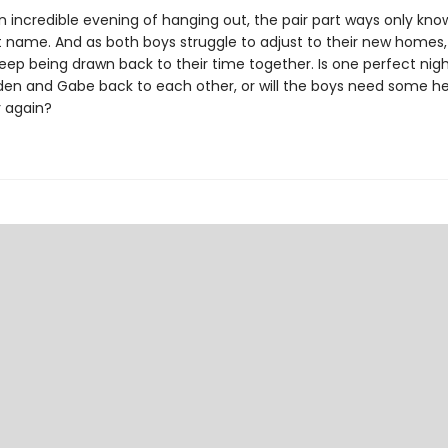
n incredible evening of hanging out, the pair part ways only kno
st name. And as both boys struggle to adjust to their new homes,
eep being drawn back to their time together. Is one perfect ni
rden and Gabe back to each other, or will the boys need some hel
 again?