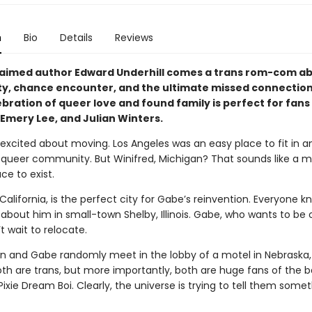
n
Bio
Details
Reviews
aimed author Edward Underhill comes a trans rom-com a
ty, chance encounter, and the ultimate missed connection
ebration of queer love and found family is perfect for fans
, Emery Lee, and Julian Winters.
 excited about moving. Los Angeles was an easy place to fit in a
 queer community. But Winifred, Michigan? That sounds like a
ace to exist.
alifornia, is the perfect city for Gabe’s reinvention. Everyone k
about him in small-town Shelby, Illinois. Gabe, who wants to be
t wait to relocate.
 and Gabe randomly meet in the lobby of a motel in Nebraska, i
Both are trans, but more importantly, both are huge fans of the 
ie Dream Boi. Clearly, the universe is trying to tell them somet