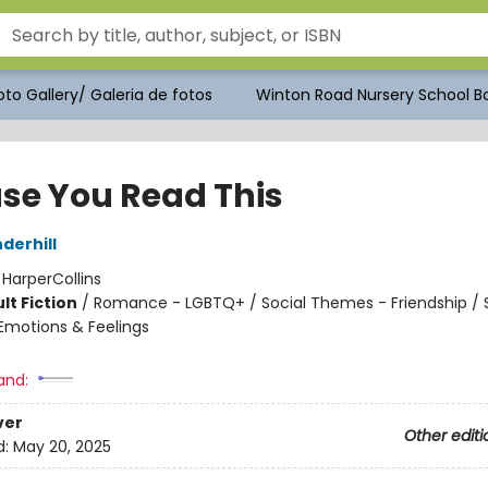
to Gallery/ Galeria de fotos
Winton Road Nursery School Bo
ase You Read This
derhill
:
HarperCollins
lt Fiction
/
Romance - LGBTQ+ / Social Themes - Friendship / S
motions & Feelings
and:
ver
Other editi
d:
May 20, 2025