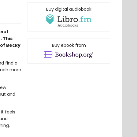
Buy digital audiobook
bout
. This
 of Becky
Buy ebook from
nd find a
 much more
new
 out and
t feels
band
hing.