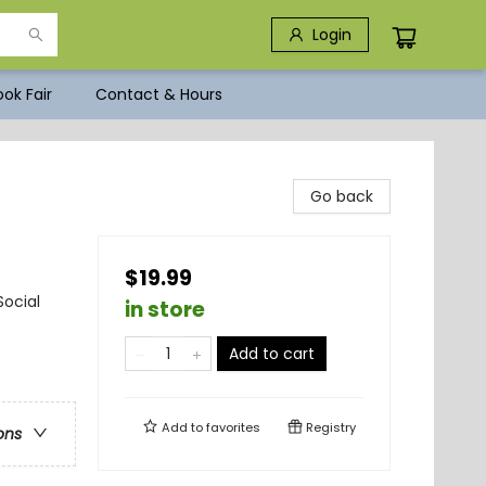
Login
ok Fair
Contact & Hours
Go back
$19.99
ocial
in store
Add to cart
Add to
favorites
Registry
ons