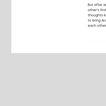
But after a
other’s fir
thoughts k
to bring A
each other