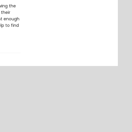
wing the
 their
ght enough
p to find