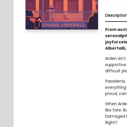
Descriptio
From accl
serendipi
joyful cel
Albertalli
Arden isn’t
supportive
difficult pl
Pasadena, C
everything
proud, can’
When Arden
like fate. 
Damaged Pix
Right?