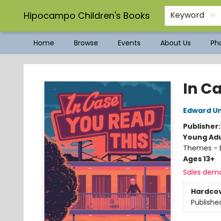
Hipocampo Children's Books
Keyword
Home
Browse
Events
About Us
Pho
Hipocampo Children's Books
In C
Edward Un
Publisher
Young Adu
Themes - E
Ages 13+
Sales dem
Hardco
Publishe