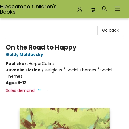
Hipocampo Children's
Books
Hipocampo Children's Books
Go back
On the Road to Happy
Goldy Moldavsky
Publisher:
HarperCollins
Juvenile Fiction
/
Religious / Social Themes / Social
Themes
Ages 8-12
Sales demand: