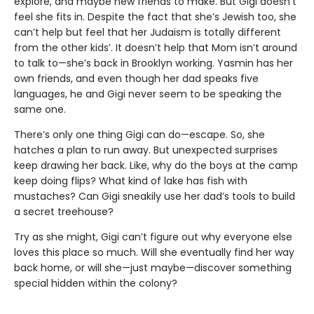
explore, and maybe new friends to make. But Gigi doesn’t
feel she fits in. Despite the fact that she’s Jewish too, she
can’t help but feel that her Judaism is totally different
from the other kids’. It doesn’t help that Mom isn’t around
to talk to—she’s back in Brooklyn working. Yasmin has her
own friends, and even though her dad speaks five
languages, he and Gigi never seem to be speaking the
same one.
There’s only one thing Gigi can do—escape. So, she
hatches a plan to run away. But unexpected surprises
keep drawing her back. Like, why do the boys at the camp
keep doing flips? What kind of lake has fish with
mustaches? Can Gigi sneakily use her dad’s tools to build
a secret treehouse?
Try as she might, Gigi can’t figure out why everyone else
loves this place so much. Will she eventually find her way
back home, or will she—just maybe—discover something
special hidden within the colony?