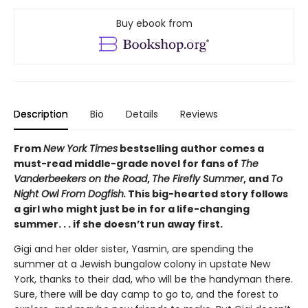
Buy ebook from
Description
Bio
Details
Reviews
From
New York Times
bestselling author comes a
must-read middle-grade novel for fans of
The
Vanderbeekers on the Road
,
The Firefly Summer
, and
To
Night Owl From Dogfish.
This big-hearted story follows
a girl who might just be in for a life-changing
summer. . . if she doesn’t run away first.
Gigi and her older sister, Yasmin, are spending the
summer at a Jewish bungalow colony in upstate New
York, thanks to their dad, who will be the handyman there.
Sure, there will be day camp to go to, and the forest to