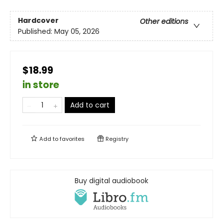
Hardcover
Other editions
Published:
May 05, 2026
$18.99
in store
Add to cart
Add to
favorites
Registry
Buy digital audiobook