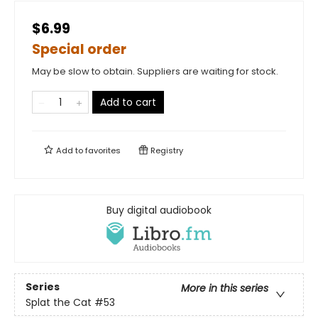
$6.99
Special order
May be slow to obtain. Suppliers are waiting for stock.
Add to cart
Add to
favorites
Registry
Buy digital audiobook
Series
More in this series
Splat the Cat
#53