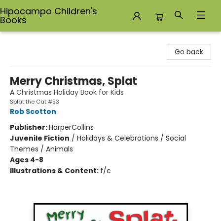
Hipocampo Children's
Books
Hipocampo Children's Books
Go back
Merry Christmas, Splat
A Christmas Holiday Book for Kids
Splat the Cat #53
Rob Scotton
Publisher:
HarperCollins
Juvenile Fiction
/
Holidays & Celebrations / Social
Themes / Animals
Ages 4-8
Illustrations & Content:
f/c