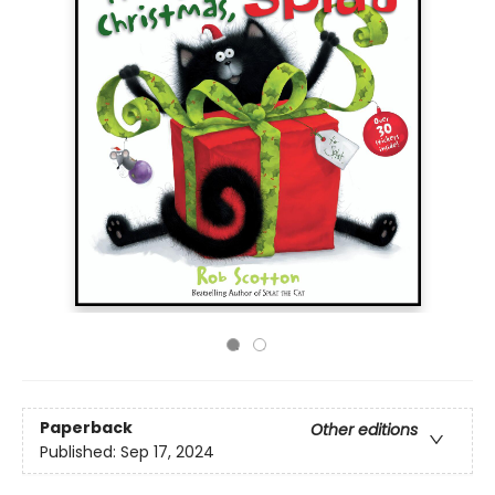
Paperback
Other editions
Published:
Sep 17, 2024