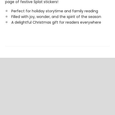
page of festive Splat stickers!
Perfect for holiday storytime and family reading
Filled with joy, wonder, and the spirit of the season
A delightful Christmas gift for readers everywhere