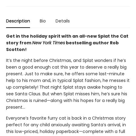
Description
Bio
Details
Get in the holiday spirit with an all-new Splat the Cat
story from
New York Times
bestselling author Rob
Scotton!
It’s the night before Christmas, and Splat wonders if he’s
been a good enough cat this year to deserve a really big
present. Just to make sure, he offers some last-minute
help to his mom and, in typical Splat fashion, he messes it
up completely! That night Splat stays awake hoping to
see Santa Claus. But when Splat misses him, he’s sure his
Christmas is ruined—along with his hopes for a really big
present…
Everyone’s favorite furry cat is back in a Christmas story
perfect for any child anxiously awaiting Santa’s arrival, in
this low-priced, holiday paperback—complete with a full