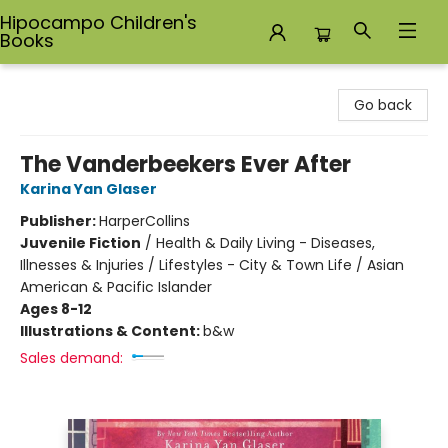
Hipocampo Children's
Books
Hipocampo Children's Books
Go back
The Vanderbeekers Ever After
Karina Yan Glaser
Publisher:
HarperCollins
Juvenile Fiction
/
Health & Daily Living - Diseases,
Illnesses & Injuries / Lifestyles - City & Town Life / Asian
American & Pacific Islander
Ages 8-12
Illustrations & Content:
b&w
Sales demand: