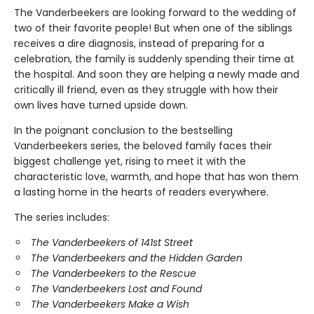
The Vanderbeekers are looking forward to the wedding of
two of their favorite people! But when one of the siblings
receives a dire diagnosis, instead of preparing for a
celebration, the family is suddenly spending their time at
the hospital. And soon they are helping a newly made and
critically ill friend, even as they struggle with how their
own lives have turned upside down.
In the poignant conclusion to the bestselling
Vanderbeekers series, the beloved family faces their
biggest challenge yet, rising to meet it with the
characteristic love, warmth, and hope that has won them
a lasting home in the hearts of readers everywhere.
The series includes:
The Vanderbeekers of 141st Street
The Vanderbeekers and the Hidden Garden
The Vanderbeekers to the Rescue
The Vanderbeekers Lost and Found
The Vanderbeekers Make a Wish