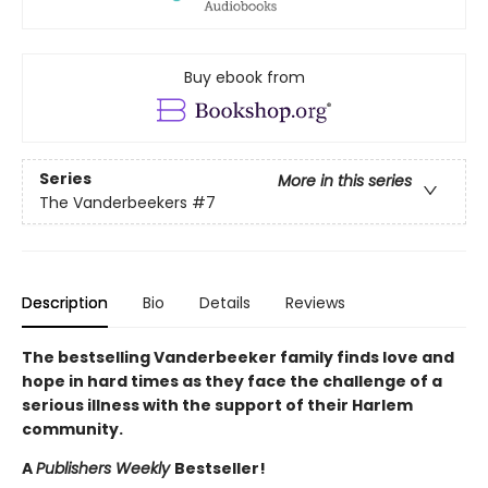
Buy ebook from
Series
More in this series
The Vanderbeekers
#7
Description
Bio
Details
Reviews
The bestselling Vanderbeeker family finds love and
hope in hard times as they face the challenge of a
serious illness with the support of their Harlem
community.
A
Publishers Weekly
Bestseller!