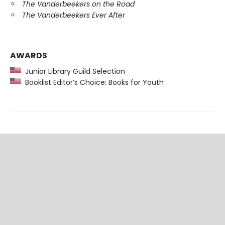
The Vanderbeekers on the Road
The Vanderbeekers Ever After
AWARDS
Junior Library Guild Selection
Booklist Editor’s Choice: Books for Youth