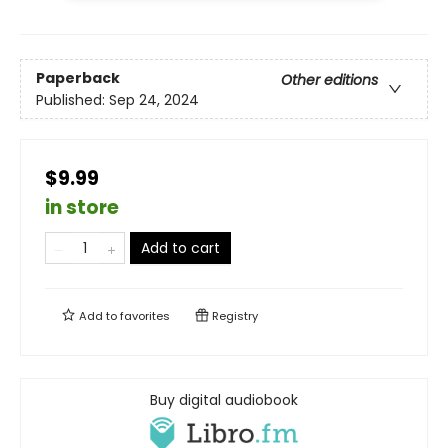
Paperback
Other editions
Published:
Sep 24, 2024
$9.99
in store
Add to cart
Add to
favorites
Registry
Buy digital audiobook