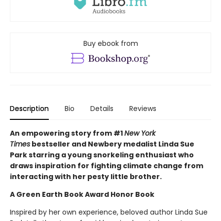
Buy ebook from
Description
Bio
Details
Reviews
An empowering story from #1
New York
Times
bestseller and Newbery medalist Linda Sue
Park starring a young snorkeling enthusiast who
draws inspiration for fighting climate change from
interacting with her pesty little brother.
A Green Earth Book Award Honor Book
Inspired by her own experience, beloved author Linda Sue