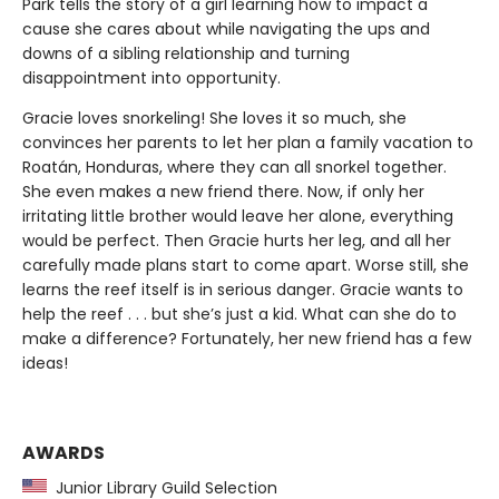
Park tells the story of a girl learning how to impact a
cause she cares about while navigating the ups and
downs of a sibling relationship and turning
disappointment into opportunity.
Gracie loves snorkeling! She loves it so much, she
convinces her parents to let her plan a family vacation to
Roatán, Honduras, where they can all snorkel together.
She even makes a new friend there. Now, if only her
irritating little brother would leave her alone, everything
would be perfect. Then Gracie hurts her leg, and all her
carefully made plans start to come apart. Worse still, she
learns the reef itself is in serious danger. Gracie wants to
help the reef . . . but she’s just a kid. What can she do to
make a difference? Fortunately, her new friend has a few
ideas!
AWARDS
Junior Library Guild Selection