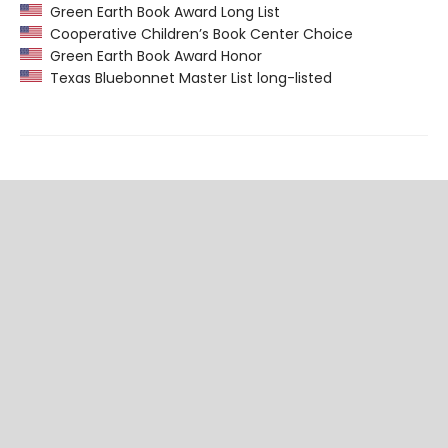
Green Earth Book Award Long List
Cooperative Children’s Book Center Choice
Green Earth Book Award Honor
Texas Bluebonnet Master List long-listed