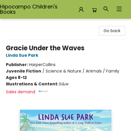
Hipocampo Children's
Books
Hipocampo Children's Books
Go back
Gracie Under the Waves
Linda Sue Park
Publisher:
HarperCollins
Juvenile Fiction
/
Science & Nature / Animals / Family
Ages 8-12
Illustrations & Content:
b&w
Sales demand: