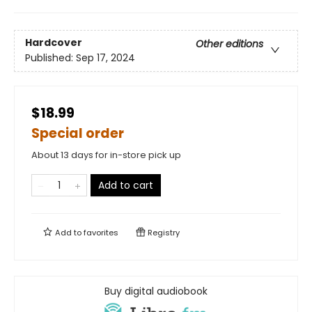
Hardcover
Other editions
Published:
Sep 17, 2024
$18.99
Special order
About 13 days for in-store pick up
Add to cart
Add to
favorites
Registry
Buy digital audiobook