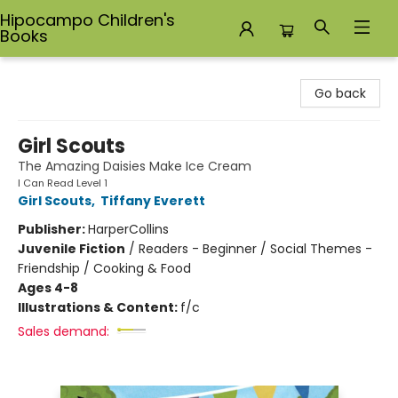
Hipocampo Children's
Books
Hipocampo Children's Books
Go back
Girl Scouts
The Amazing Daisies Make Ice Cream
I Can Read Level 1
Girl Scouts
,
Tiffany Everett
Publisher:
HarperCollins
Juvenile Fiction
/
Readers - Beginner / Social Themes -
Friendship / Cooking & Food
Ages 4-8
Illustrations & Content:
f/c
Sales demand: