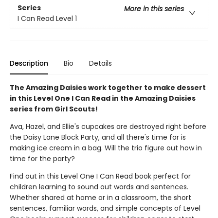
Series
More in this series
I Can Read Level 1
Description
Bio
Details
The Amazing Daisies work together to make dessert
in this Level One I Can Read in the Amazing Daisies
series from Girl Scouts!
Ava, Hazel, and Ellie's cupcakes are destroyed right before
the Daisy Lane Block Party, and all there's time for is
making ice cream in a bag. Will the trio figure out how in
time for the party?
Find out in this Level One I Can Read book perfect for
children learning to sound out words and sentences.
Whether shared at home or in a classroom, the short
sentences, familiar words, and simple concepts of Level