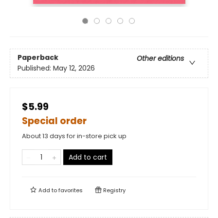
Paperback
Other editions
Published:
May 12, 2026
$5.99
Special order
About 13 days for in-store pick up
Add to cart
Add to
favorites
Registry