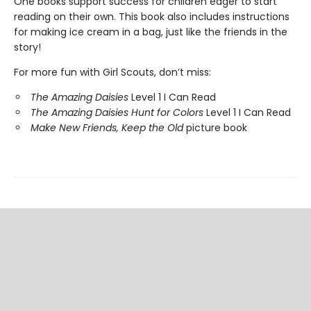
One books support success for children eager to start
reading on their own. This book also includes instructions
for making ice cream in a bag, just like the friends in the
story!
For more fun with Girl Scouts, don’t miss:
The Amazing Daisies
Level 1 I Can Read
The Amazing Daisies Hunt for Colors
Level 1 I Can Read
Make New Friends, Keep the Old
picture book