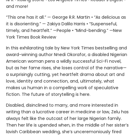
and more!
“This one has it all.” — George R.R. Martin • “As delicious as
it is disorienting.” — Zakiya Dalila Harris • “Suspenseful,
timely, and heartfelt.” —People • “Mind-bending.” —New
York Times Book Review
In this exhilarating tale by New York Times bestselling and
award-winning author Nnedi Okorafor, a disabled Nigerian
American woman pens a wildly successful Sci-Fi novel,
but as her fame rises, she loses control of the narrative—
a surprisingly cutting, yet heartfelt drama about art and
love, identity and connection, and, ultimately, what
makes us human in a compelling work of speculative
fiction. The future of storytelling is here.
Disabled, disinclined to marry, and more interested in
writing than a lucrative career in medicine or law, Zelu has
always felt like the outcast of her large Nigerian family.
Then her life is upended when, in the middle of her sister’s
lavish Caribbean wedding, she’s unceremoniously fired