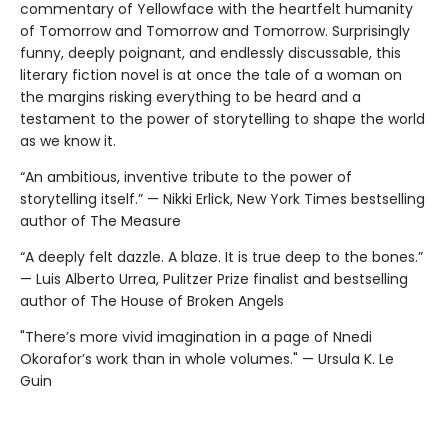
commentary of Yellowface with the heartfelt humanity
of Tomorrow and Tomorrow and Tomorrow. Surprisingly
funny, deeply poignant, and endlessly discussable, this
literary fiction novel is at once the tale of a woman on
the margins risking everything to be heard and a
testament to the power of storytelling to shape the world
as we know it.
“An ambitious, inventive tribute to the power of
storytelling itself.” — Nikki Erlick, New York Times bestselling
author of The Measure
“A deeply felt dazzle. A blaze. It is true deep to the bones.”
— Luis Alberto Urrea, Pulitzer Prize finalist and bestselling
author of The House of Broken Angels
"There’s more vivid imagination in a page of Nnedi
Okorafor’s work than in whole volumes." — Ursula K. Le
Guin