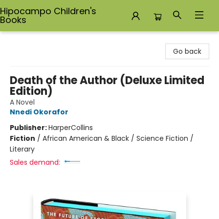
Hipocampo Children's
Books
Hipocampo Children's Books
Go back
Death of the Author (Deluxe Limited
Edition)
A Novel
Nnedi Okorafor
Publisher:
HarperCollins
Fiction
/
African American & Black / Science Fiction /
Literary
Sales demand: