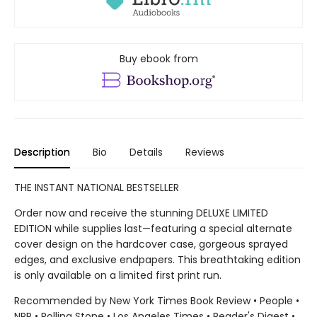
Buy ebook from
Description
Bio
Details
Reviews
THE INSTANT NATIONAL BESTSELLER
Order now and receive the stunning DELUXE LIMITED
EDITION while supplies last—featuring a special alternate
cover design on the hardcover case, gorgeous sprayed
edges, and exclusive endpapers. This breathtaking edition
is only available on a limited first print run.
Recommended by New York Times Book Review • People •
NPR • Rolling Stone • Los Angeles Times • Reader's Digest •