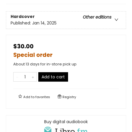
Hardcover
Other editions
Published:
Jan 14, 2025
$30.00
Special order
About 13 days for in-store pick up
Add to cart
Add to
favorites
Registry
Buy digital audiobook