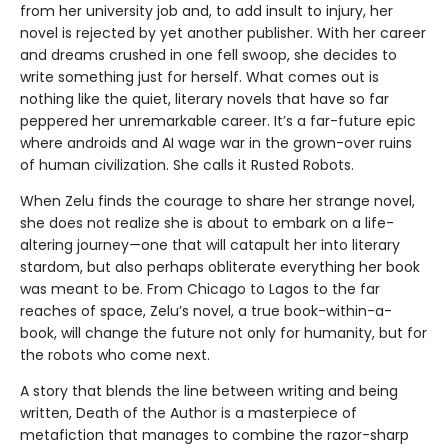
from her university job and, to add insult to injury, her
novel is rejected by yet another publisher. With her career
and dreams crushed in one fell swoop, she decides to
write something just for herself. What comes out is
nothing like the quiet, literary novels that have so far
peppered her unremarkable career. It’s a far-future epic
where androids and AI wage war in the grown-over ruins
of human civilization. She calls it Rusted Robots.
When Zelu finds the courage to share her strange novel,
she does not realize she is about to embark on a life-
altering journey—one that will catapult her into literary
stardom, but also perhaps obliterate everything her book
was meant to be. From Chicago to Lagos to the far
reaches of space, Zelu’s novel, a true book-within-a-
book, will change the future not only for humanity, but for
the robots who come next.
A story that blends the line between writing and being
written, Death of the Author is a masterpiece of
metafiction that manages to combine the razor-sharp