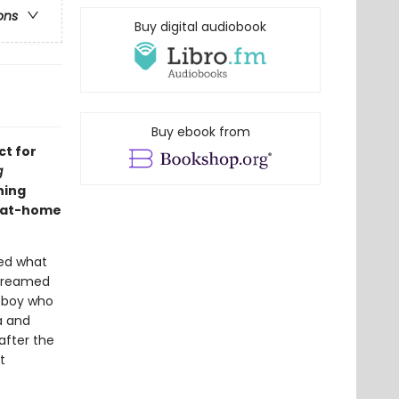
ons
Buy digital audiobook
Buy ebook from
ct for
g
ning
d at-home
ged what
 dreamed
a boy who
a and
fter the
t