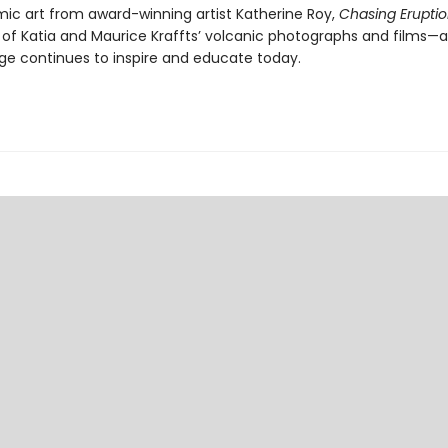
ic art from award-winning artist Katherine Roy,
Chasing Erupti
 of Katia and Maurice Kraffts’ volcanic photographs and films—
age continues to inspire and educate today.