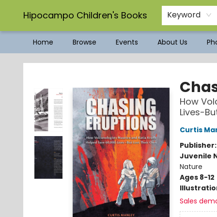
Hipocampo Children's Books
Keyword
Home
Browse
Events
About Us
Pho
Hipocampo Children's Books
Chas
How Volc
Lives-Bu
Curtis Ma
Publisher
Juvenile 
Nature
Ages 8-12
Illustrati
Sales dem