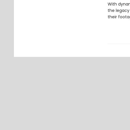
With dynam
the legacy
their foot