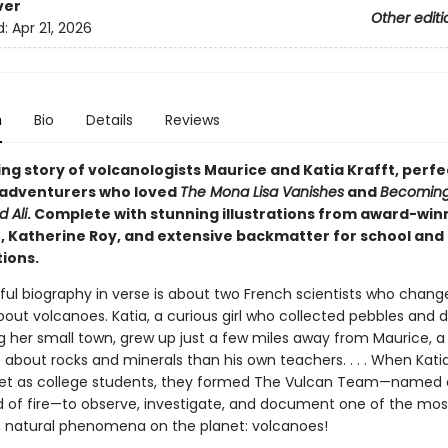
ver
Other editi
d:
Apr 21, 2026
n
Bio
Details
Reviews
ng story of volcanologists Maurice and Katia Krafft, perfe
adventurers who loved
The Mona Lisa Vanishes
and
Becomin
 Ali
. Complete with stunning illustrations from award-win
or, Katherine Roy, and extensive backmatter for school an
ions.
iful biography in verse is about two French scientists who chan
out volcanoes. Katia, a curious girl who collected pebbles and
g her small town, grew up just a few miles away from Maurice, 
about rocks and minerals than his own teachers. . . . When Kati
t as college students, they formed The Vulcan Team—named a
of fire—to observe, investigate, and document one of the mos
 natural phenomena on the planet: volcanoes!