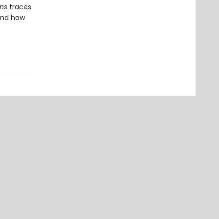
ons
traces
and how