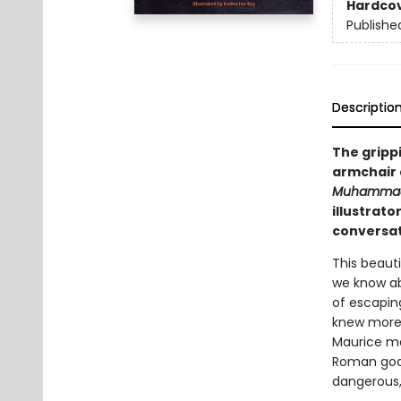
Hardco
Publishe
Descriptio
The grippi
armchair 
Muhammad
illustrat
conversat
This beaut
we know ab
of escapin
knew more 
Maurice me
Roman god 
dangerous,