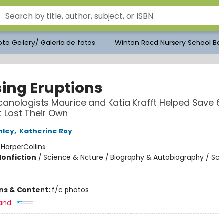
to Gallery/ Galeria de fotos
Winton Road Nursery School Bo
ing Eruptions
anologists Maurice and Katia Krafft Helped Save 
t Lost Their Own
nley
,
Katherine Roy
:
HarperCollins
Nonfiction
/
Science & Nature / Biography & Autobiography / S
ons & Content:
f/c photos
and: