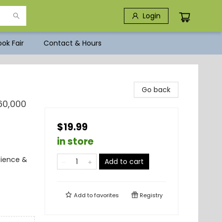
Login
ok Fair
Contact & Hours
Go back
60,000
$19.99
in store
cience &
Add to cart
Add to
favorites
Registry