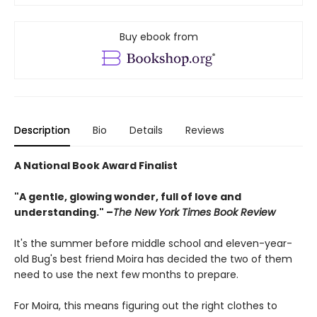
Buy ebook from
Description
Bio
Details
Reviews
A National Book Award Finalist
"A gentle, glowing wonder, full of love and
understanding." –
The New York Times Book Review
It's the summer before middle school and eleven-year-
old Bug's best friend Moira has decided the two of them
need to use the next few months to prepare.
For Moira, this means figuring out the right clothes to