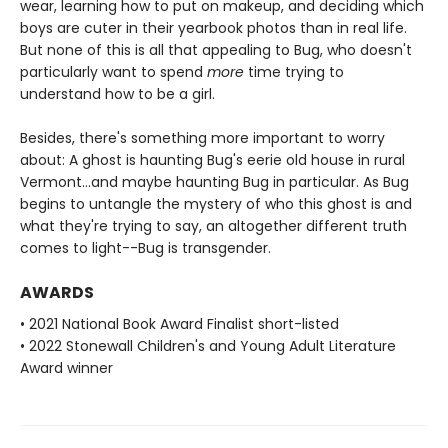
wear, learning how to put on makeup, and deciding which
boys are cuter in their yearbook photos than in real life.
But none of this is all that appealing to Bug, who doesn't
particularly want to spend
more
time trying to
understand how to be a girl.
Besides, there's something more important to worry
about: A ghost is haunting Bug's eerie old house in rural
Vermont...and maybe haunting Bug in particular. As Bug
begins to untangle the mystery of who this ghost is and
what they're trying to say, an altogether different truth
comes to light--Bug is transgender.
AWARDS
• 2021 National Book Award Finalist short-listed
• 2022 Stonewall Children's and Young Adult Literature
Award winner