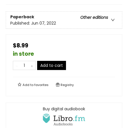
Paperback
Other editions
Published:
Jun 07, 2022
$8.99
in store
Add to cart
Add to
favorites
Registry
Buy digital audiobook