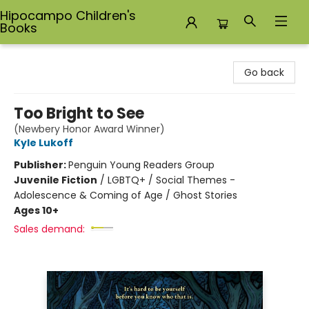
Hipocampo Children's
Books
Hipocampo Children's Books
Go back
Too Bright to See
(Newbery Honor Award Winner)
Kyle Lukoff
Publisher:
Penguin Young Readers Group
Juvenile Fiction
/
LGBTQ+ / Social Themes -
Adolescence & Coming of Age / Ghost Stories
Ages 10+
Sales demand: