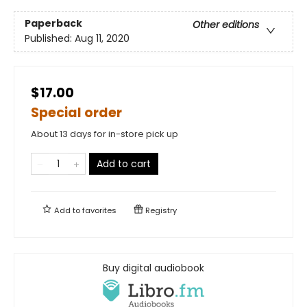
Paperback
Other editions
Published:
Aug 11, 2020
$17.00
Special order
About 13 days for in-store pick up
Add to cart
Add to
favorites
Registry
Buy digital audiobook