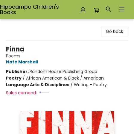
Hipocampo Children's
Books
Hipocampo Children's Books
Go back
Finna
Poems
Nate Marshall
Publisher:
Random House Publishing Group
Poetry
/
African American & Black / American
Language Arts & Disciplines
/
Writing - Poetry
Sales demand: