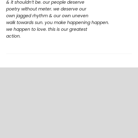
& it shouldn’t be. our people deserve
poetry without meter. we deserve our
own jagged rhythm & our own uneven
walk towards sun. you make happening happen.
we happen to love. this is our greatest
action.