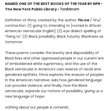
NAMED ONE OF THE BEST BOOKS OF THE YEAR BY NPR •
The New York Public Library •
Tordotcom
Definition of
finna,
created by the author:
fin·na
/ˈfinə/
contraction: (1) going to; intending to [rooted in African
American Vernacular English] (2) eye dialect spelling of
“fixing to” (3) Black possibility; Black futurity; Blackness as
tomorrow
These poems consider the brevity and disposability of
Black lives and other oppressed people in our current era
of emboldened white supremacy, and the use of the
Black vernacular in America’s vast reserve of racial and
gendered epithets.
Finna
explores the erasure of peoples
in the American narrative; asks how gendered language
can provoke violence; and finally, how the Black
vernacular, expands our notions of possibility, giving us a
new language of hope:
nothing about our people is romantic