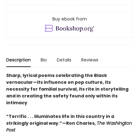
Buy ebook from
Description
Bio
Details
Reviews
Sharp, lyrical poems celebrating the Black
vernacular—its influence on pop culture, its
necessity for familial survival, its rite in storytelling
and in creating the safety found only within its
intimacy
“Terrific . . . illuminates life in this country in a
strikingly original way.”—Ron Charles,
The Washington
Post