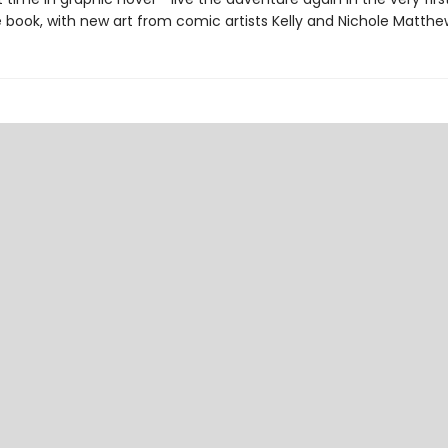
 book, with new art from comic artists Kelly and Nichole Matthe