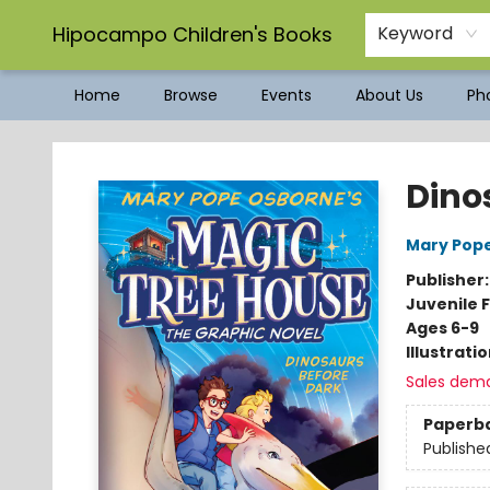
Hipocampo Children's Books
Keyword
Home
Browse
Events
About Us
Pho
Hipocampo Children's Books
Dino
Mary Pop
Publisher
Juvenile F
Ages 6-9
Illustrati
Sales dem
Paperb
Publishe