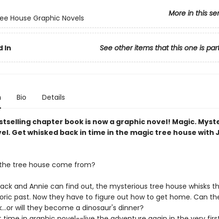
More in this se
ee House Graphic Novels
 In
See other items that this one is par
n
Bio
Details
tselling chapter book is now a graphic novel! Magic. Myst
el. Get whisked back in time in the magic tree house with 
 the tree house come from?
k and Annie can find out, the mysterious tree house whisks t
toric past. Now they have to figure out how to get home. Can the
...or will they become a dinosaur's dinner?
st time in graphic novel--live the adventure again in the very fir