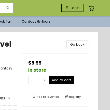
Login
ok Fair
Contact & Hours
vel
Go back
$9.99
Fantasy
in store
Add to cart
Add to
favorites
Registry
ons