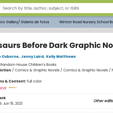
to Gallery/ Galeria de fotos
Winton Road Nursery School Bo
saurs Before Dark Graphic No
e Osborne
,
Jenny Laird
,
Kelly Matthews
:
Random House Children's Books
iction
/
Comics & Graphic Novels / Comics & Graphic Novels / 
ons & Content:
full color
and:
ack
Other editi
d:
Jun 15, 2021