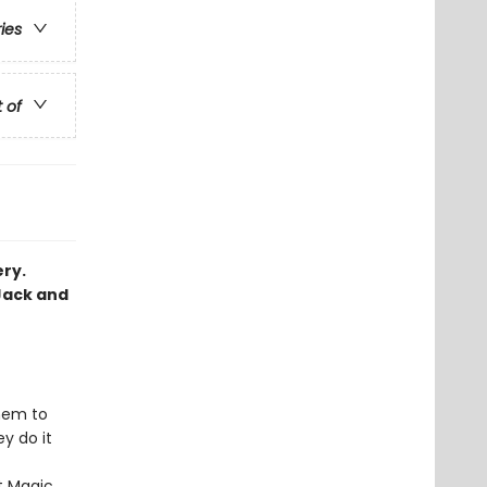
ries
t of
ery.
Jack and
hem to
y do it
st Magic