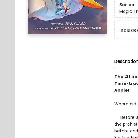
Series
Magic Tr
Included
Descriptio
The #1 bes
Time-trav
Annie!
Where did
Before Jac
the prehis
before dark
For the fir