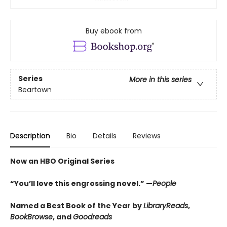
Buy ebook from
Series
More in this series
Beartown
Description
Bio
Details
Reviews
Now an HBO Original Series
“You’ll love this engrossing novel.” —
People
Named a Best Book of the Year by
LibraryReads
,
BookBrowse
, and
Goodreads