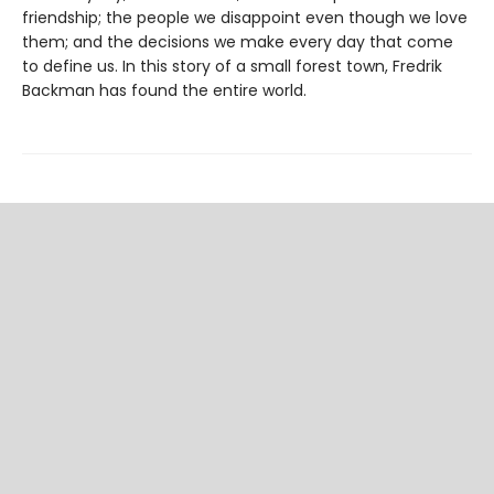
friendship; the people we disappoint even though we love
them; and the decisions we make every day that come
to define us. In this story of a small forest town, Fredrik
Backman has found the entire world.