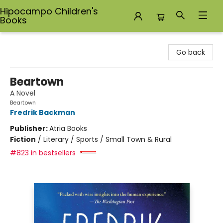
Hipocampo Children's
Books
Hipocampo Children's Books
Go back
Beartown
A Novel
Beartown
Fredrik Backman
Publisher:
Atria Books
Fiction
/
Literary / Sports / Small Town & Rural
#823 in bestsellers