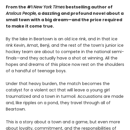
From the #1
New York Times
bestselling author of
Anxious People,
a dazzling and profound novel about a
small town with a big dream—and the price required
to make it come true.
By the lake in Beartown is an old ice rink, and in that ice
rink Kevin, Amat, Benji, and the rest of the town’s junior ice
hockey team are about to compete in the national semi-
finals—and they actually have a shot at winning. All the
hopes and dreams of this place now rest on the shoulders
of a handful of teenage boys.
Under that heavy burden, the match becomes the
catalyst for a violent act that will leave a young girl
traumatized and a town in turmoil. Accusations are made
and, like ripples on a pond, they travel through all of
Beartown.
This is a story about a town and a game, but even more
about loyalty, commitment, and the responsibilities of