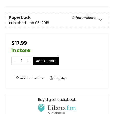
Paperback
Other editions
Published:
Feb 06, 2018
$17.99
in store
Add to cart
Add to
favorites
Registry
Buy digital audiobook