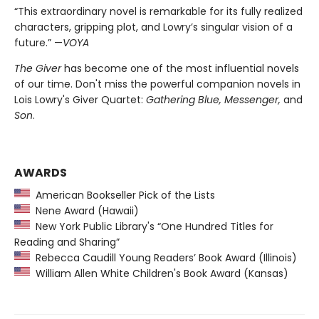
“This extraordinary novel is remarkable for its fully realized
characters, gripping plot, and Lowry’s singular vision of a
future.” —
VOYA
The Giver
has become one of the most influential novels
of our time. Don't miss the powerful companion novels in
Lois Lowry's Giver Quartet:
Gathering Blue, Messenger,
and
Son
.
AWARDS
American Bookseller Pick of the Lists
Nene Award (Hawaii)
New York Public Library's “One Hundred Titles for
Reading and Sharing”
Rebecca Caudill Young Readers’ Book Award (Illinois)
William Allen White Children's Book Award (Kansas)