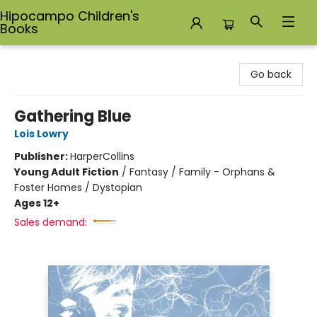
Hipocampo Children's
Books
Hipocampo Children's Books
Go back
Gathering Blue
Lois Lowry
Publisher:
HarperCollins
Young Adult Fiction
/
Fantasy / Family - Orphans &
Foster Homes / Dystopian
Ages 12+
Sales demand: