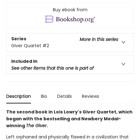
Buy ebook from
Series
More in this series
Giver Quartet
#2
Included In
See other items that this one is part of
Description
Bio
Details
Reviews
The second book in Lois Lowry's Giver Quartet, which
began with the bestselling and Newbery Medal-
winning
The Giver
.
Left orphaned and physically flawed in a civilization that