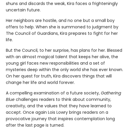
shuns and discards the weak, Kira faces a frighteningly
uncertain future.
Her neighbors are hostile, and no one but a small boy
offers to help. When she is summoned to judgment by
The Council of Guardians, Kira prepares to fight for her
life.
But the Council, to her surprise, has plans for her. Blessed
with an almost magical talent that keeps her alive, the
young girl faces new responsibilities and a set of
mysteries deep within the only world she has ever known.
On her quest for truth, Kira discovers things that will
change her life and world forever.
A compelling examination of a future society,
Gathering
Blue
challenges readers to think about community,
creativity, and the values that they have learned to
accept. Once again Lois Lowry brings readers on a
provocative journey that inspires contemplation long
after the last page is turned.