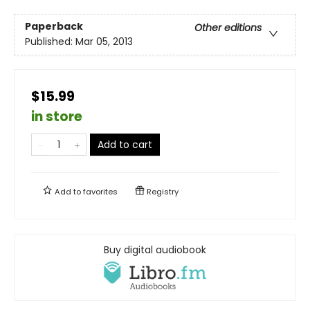
Paperback
Other editions
Published:
Mar 05, 2013
$15.99
in store
Add to cart
Add to
favorites
Registry
Buy digital audiobook