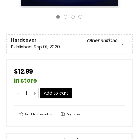
Hardcover
Other editions
Published:
Sep 01, 2020
$12.99
in store
Add to cart
Add to
favorites
Registry