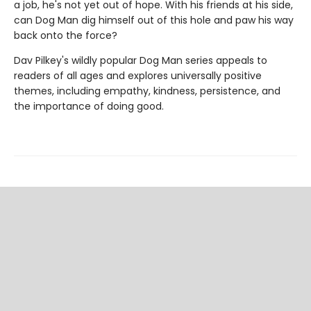
a job, he's not yet out of hope. With his friends at his side,
can Dog Man dig himself out of this hole and paw his way
back onto the force?
Dav Pilkey's wildly popular Dog Man series appeals to
readers of all ages and explores universally positive
themes, including empathy, kindness, persistence, and
the importance of doing good.