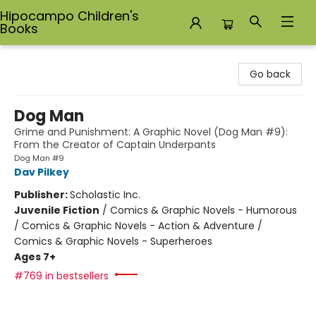
Hipocampo Children's
Books
Hipocampo Children's Books
Go back
Dog Man
Grime and Punishment: A Graphic Novel (Dog Man #9):
From the Creator of Captain Underpants
Dog Man #9
Dav Pilkey
Publisher:
Scholastic Inc.
Juvenile Fiction
/
Comics & Graphic Novels - Humorous
/ Comics & Graphic Novels - Action & Adventure /
Comics & Graphic Novels - Superheroes
Ages 7+
#769 in bestsellers