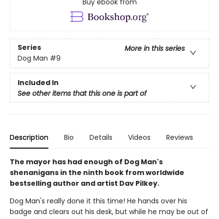
Buy ebook from
Series
More in this series
Dog Man
#9
Included In
See other items that this one is part of
Description
Bio
Details
Videos
Reviews
The mayor has had enough of Dog Man's
shenanigans in the ninth book from worldwide
bestselling author and artist Dav Pilkey.
Dog Man's really done it this time! He hands over his
badge and clears out his desk, but while he may be out of