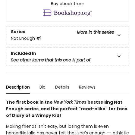
Buy ebook from
Series
More in this series
Nat Enough
#1
Included In
See other items that this one is part of
Description
Bio
Details
Reviews
The first book in the
New York Times
bestselling Nat
Enough series, and the perfect "read-alike" for fans
of Diary of a Wimpy Kid!
Making friends isn't easy, but losing them is even
harder!Natalie has never felt that she's enough -- athletic