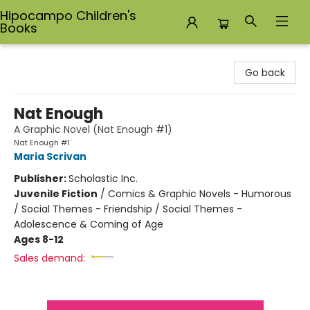
Hipocampo Children's
Books
Hipocampo Children's Books
Go back
Nat Enough
A Graphic Novel (Nat Enough #1)
Nat Enough #1
Maria Scrivan
Publisher:
Scholastic Inc.
Juvenile Fiction
/
Comics & Graphic Novels - Humorous
/ Social Themes - Friendship / Social Themes -
Adolescence & Coming of Age
Ages 8-12
Sales demand: