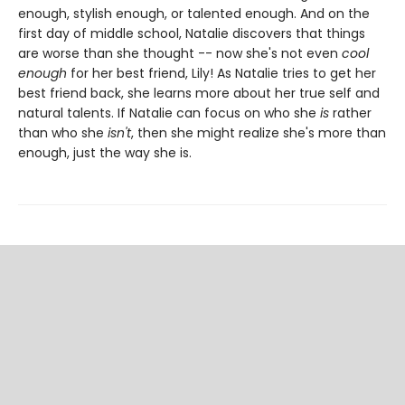
enough, stylish enough, or talented enough. And on the
first day of middle school, Natalie discovers that things
are worse than she thought -- now she's not even
cool
enough
for her best friend, Lily! As Natalie tries to get her
best friend back, she learns more about her true self and
natural talents. If Natalie can focus on who she
is
rather
than who she
isn't
, then she might realize she's more than
enough, just the way she is.