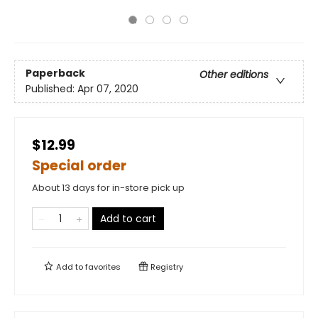
Paperback
Other editions
Published:
Apr 07, 2020
$12.99
Special order
About 13 days for in-store pick up
Add to cart
Add to
favorites
Registry