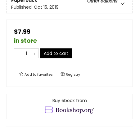
Paperback
Other editions
Published:
Oct 15, 2019
$7.99
in store
Add to cart
Add to
favorites
Registry
Buy ebook from