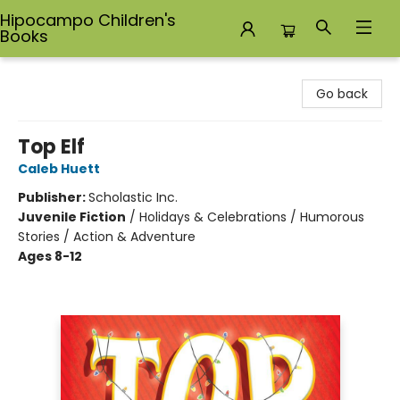
Hipocampo Children's
Books
Hipocampo Children's Books
Go back
Top Elf
Caleb Huett
Publisher:
Scholastic Inc.
Juvenile Fiction
/
Holidays & Celebrations / Humorous
Stories / Action & Adventure
Ages 8-12