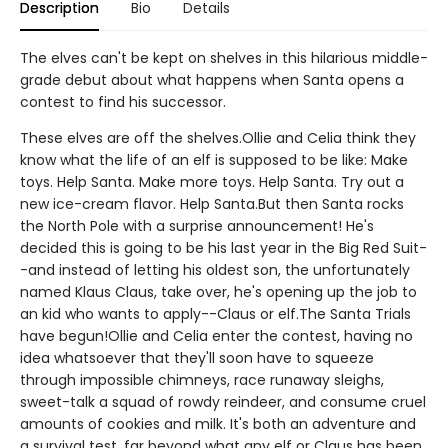
Description
Bio
Details
The elves can't be kept on shelves in this hilarious middle-
grade debut about what happens when Santa opens a
contest to find his successor.
These elves are off the shelves.Ollie and Celia think they
know what the life of an elf is supposed to be like: Make
toys. Help Santa. Make more toys. Help Santa. Try out a
new ice-cream flavor. Help Santa.But then Santa rocks
the North Pole with a surprise announcement! He's
decided this is going to be his last year in the Big Red Suit-
-and instead of letting his oldest son, the unfortunately
named Klaus Claus, take over, he's opening up the job to
an kid who wants to apply--Claus or elf.The Santa Trials
have begun!Ollie and Celia enter the contest, having no
idea whatsoever that they'll soon have to squeeze
through impossible chimneys, race runaway sleighs,
sweet-talk a squad of rowdy reindeer, and consume cruel
amounts of cookies and milk. It's both an adventure and
a survival test, far beyond what any elf or Claus has been