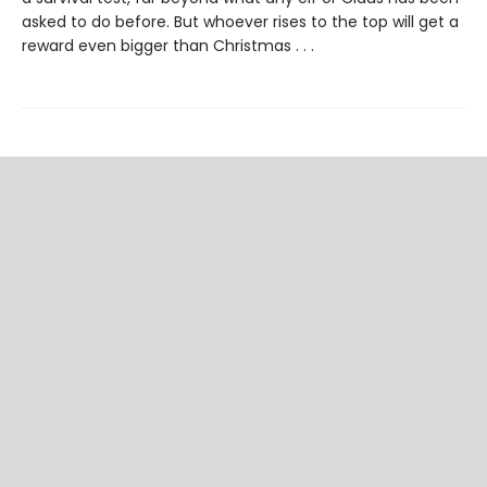
asked to do before. But whoever rises to the top will get a
reward even bigger than Christmas . . .