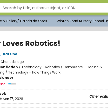
to Gallery/ Galeria de fotos
Winton Road Nursery School Bo
 Loves Robotics!
o
,
Kat Uno
:
Charlesbridge
Nonfiction
/
Technology - Robotics / Computers - Coding &
ng / Technology - How Things Work
d under
and:
ook
Other editi
d:
Mar 17, 2026