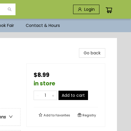
Login
ok Fair
Contact & Hours
Go back
$8.99
in store
Add to cart
Add to
favorites
Registry
ons