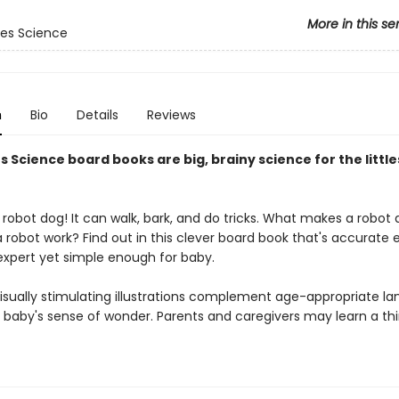
More in this se
es Science
n
Bio
Details
Reviews
 Science board books are big, brainy science for the little
robot dog! It can walk, bark, and do tricks. What makes a robot 
 robot work? Find out in this clever board book that's accurate
 expert yet simple enough for baby.
 visually stimulating illustrations complement age-appropriate l
baby's sense of wonder. Parents and caregivers may learn a thi