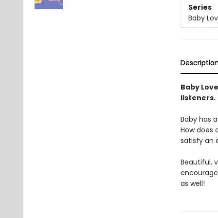
Series
Baby Lov
Descriptio
Baby Loves
listeners.
Baby has a 
How does a
satisfy an
Beautiful,
encourage 
as well!