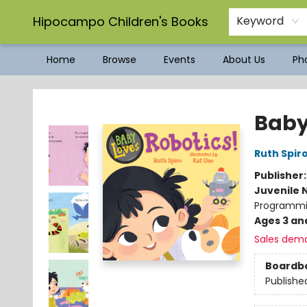
Hipocampo Children's Books
Keyword
Home
Browse
Events
About Us
Pho
Hipocampo Children's Books
Baby
Ruth Spir
Publisher
Juvenile 
Programmi
Ages 3 an
Sales dem
Boardb
Publishe