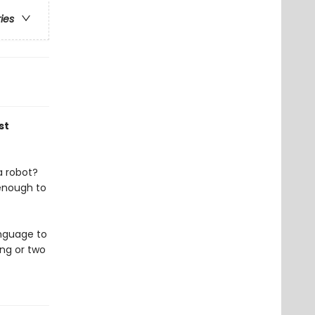
ries
st
a robot?
 enough to
anguage to
ng or two