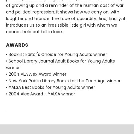
of growing up and a reminder of the human cost of war
and political repression. It shows how we carry on, with
laughter and tears, in the face of absurdity. And, finally, it
introduces us to an irresistible little girl with whom we
cannot help but fall in love.
AWARDS
• Booklist Editor's Choice for Young Adults winner
• School Library Journal Adult Books for Young Adults
winner
• 2004 ALA Alex Award winner
• New York Public Library Books for the Teen Age winner
• YALSA Best Books for Young Adults winner
• 2004 Alex Award - YALSA winner