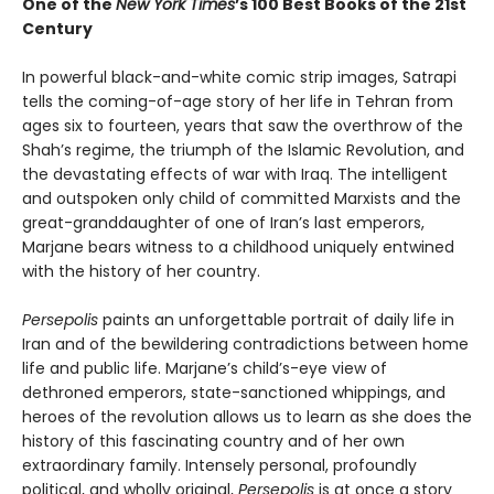
One of the
New York Times
’s 100 Best Books of the 21st
Century
In powerful black-and-white comic strip images, Satrapi
tells the coming-of-age story of her life in Tehran from
ages six to fourteen, years that saw the overthrow of the
Shah’s regime, the triumph of the Islamic Revolution, and
the devastating effects of war with Iraq. The intelligent
and outspoken only child of committed Marxists and the
great-granddaughter of one of Iran’s last emperors,
Marjane bears witness to a childhood uniquely entwined
with the history of her country.
Persepolis
paints an unforgettable portrait of daily life in
Iran and of the bewildering contradictions between home
life and public life. Marjane’s child’s-eye view of
dethroned emperors, state-sanctioned whippings, and
heroes of the revolution allows us to learn as she does the
history of this fascinating country and of her own
extraordinary family. Intensely personal, profoundly
political, and wholly original,
Persepolis
is at once a story