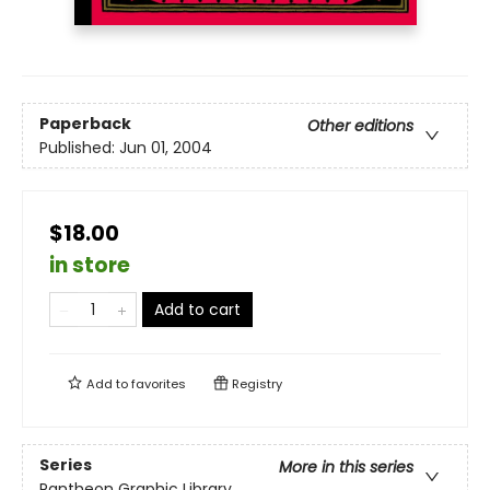
Paperback
Other editions
Published:
Jun 01, 2004
$18.00
in store
Add to cart
Add to
favorites
Registry
Series
More in this series
Pantheon Graphic Library