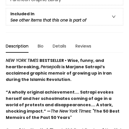
Included In
See other items that this one is part of
Description
Bio
Details
Reviews
NEW YORK TIMES
BESTSELLER
• Wise, funny, and
heartbreaking,
Persepolis
is Marjane Satrapi’s
acclaimed graphic memoir of growing up in Iran
during the Islamic Revolution.
“A wholly original achievement.... Satrapi evokes
herself and her schoolmates coming of age in a
world of protests and disappearances.... A stark,
shocking impact.” —
The New York Times: "
The 50 Best
Memoirs of the Past 50 Years"