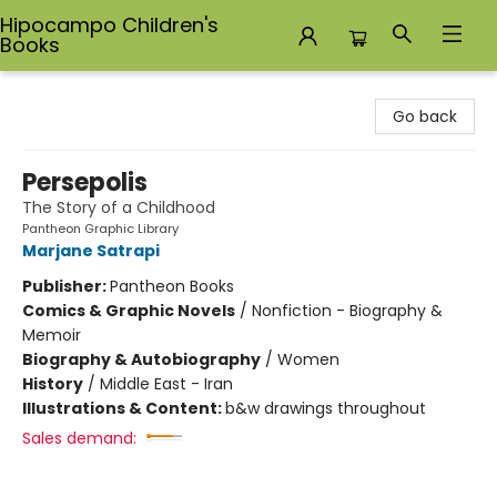
Hipocampo Children's
Books
Hipocampo Children's Books
Go back
Persepolis
The Story of a Childhood
Pantheon Graphic Library
Marjane Satrapi
Publisher:
Pantheon Books
Comics & Graphic Novels
/
Nonfiction - Biography &
Memoir
Biography & Autobiography
/
Women
History
/
Middle East - Iran
Illustrations & Content:
b&w drawings throughout
Sales demand: