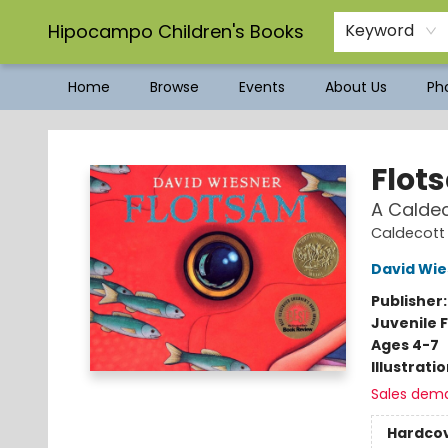
Hipocampo Children's Books
Keyword
Home
Browse
Events
About Us
Pho
Hipocampo Children's Books
Flot
A Calde
Caldecott
David Wie
Publisher
Juvenile F
Ages 4-7
Illustrati
Sales dem
Hardco