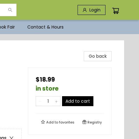
Login
ok Fair
Contact & Hours
Go back
$18.99
in store
Add to cart
Add to
favorites
Registry
ons