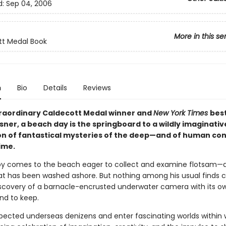
d:
Sep 04, 2006
More in this se
tt Medal Book
n
Bio
Details
Reviews
xtraordinary Caldecott Medal winner and
New York Times
best
ner, a beach day is the springboard to a wildly imaginativ
on of fantastical mysteries of the deep—and of human co
ime.
y comes to the beach eager to collect and examine flotsam—
hat has been washed ashore. But nothing among his usual finds
iscovery of a barnacle-encrusted underwater camera with its o
and to keep.
ected underseas denizens and enter fascinating worlds within w