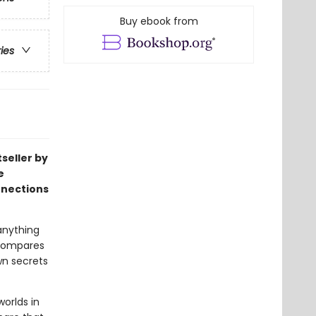
Buy ebook from
ries
seller by
e
nnections
anything
 compares
wn secrets
orlds in