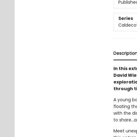
Publishe
Series
Caldeco
Descriptio
In this e
David Wies
explorati
through t
A young bo
floating t
with the d
to share...
Meet unexp