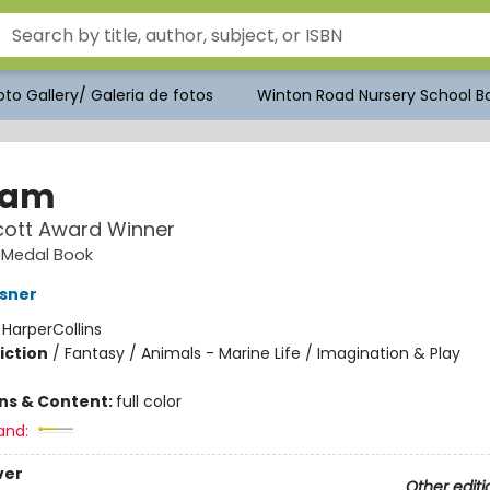
to Gallery/ Galeria de fotos
Winton Road Nursery School Bo
sam
cott Award Winner
 Medal Book
sner
:
HarperCollins
iction
/
Fantasy / Animals - Marine Life / Imagination & Play
ons & Content:
full color
and:
ver
Other editi