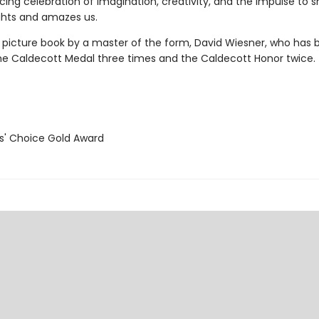
cing celebration of imagination, creativity, and the impulse to s
ghts and amazes us.
l picture book by a master of the form, David Wiesner, who has 
e Caldecott Medal three times and the Caldecott Honor twice.
' Choice Gold Award