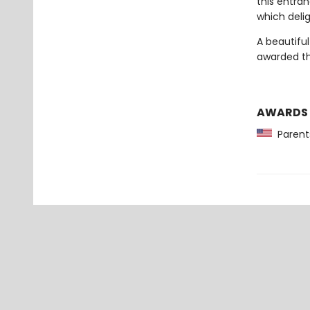
this entran
which deli
A beautifu
awarded th
AWARDS
Parents