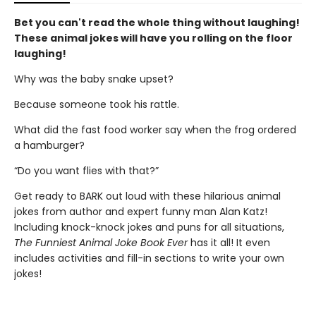
Bet you can't read the whole thing without laughing!
These animal jokes will have you rolling on the floor
laughing!
Why was the baby snake upset?
Because someone took his rattle.
What did the fast food worker say when the frog ordered
a hamburger?
“Do you want flies with that?”
Get ready to BARK out loud with these hilarious animal
jokes from author and expert funny man Alan Katz!
Including knock-knock jokes and puns for all situations,
The Funniest Animal Joke Book Ever
has it all! It even
includes activities and fill-in sections to write your own
jokes!