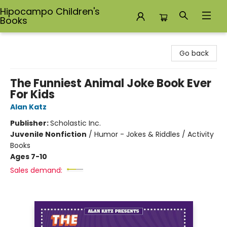
Hipocampo Children's
Books
Hipocampo Children's Books
Go back
The Funniest Animal Joke Book Ever
For Kids
Alan Katz
Publisher:
Scholastic Inc.
Juvenile Nonfiction
/
Humor - Jokes & Riddles / Activity
Books
Ages 7-10
Sales demand: