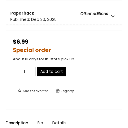
Paperback
Other editions
Published:
Dec 30, 2025
$6.99
Special order
About 13 days for in-store pick up
Add to cart
Add to
favorites
Registry
Description
Bio
Details