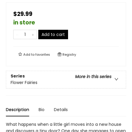
$29.99
in store
Add to cart
Add to
favorites
Registry
Series
More in this series
Flower Fairies
Description
Bio
Details
What happens when a little girl moves into a new house
and discovers a tiny door? One day she manages to open