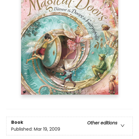
Book
Other editions
Published:
Mar 19, 2009