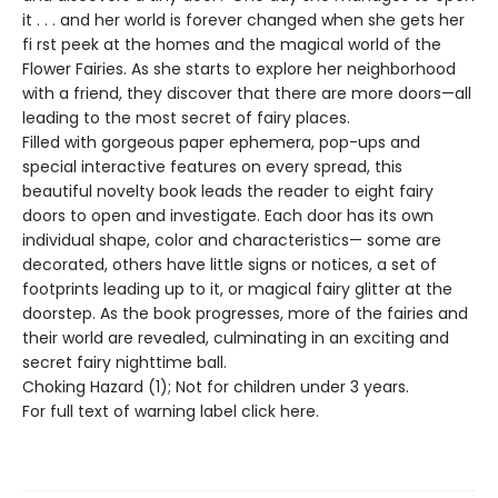
it . . . and her world is forever changed when she gets her
fi rst peek at the homes and the magical world of the
Flower Fairies. As she starts to explore her neighborhood
with a friend, they discover that there are more doors—all
leading to the most secret of fairy places.
Filled with gorgeous paper ephemera, pop-ups and
special interactive features on every spread, this
beautiful novelty book leads the reader to eight fairy
doors to open and investigate. Each door has its own
individual shape, color and characteristics— some are
decorated, others have little signs or notices, a set of
footprints leading up to it, or magical fairy glitter at the
doorstep. As the book progresses, more of the fairies and
their world are revealed, culminating in an exciting and
secret fairy nighttime ball.
Choking Hazard (1); Not for children under 3 years.
For full text of warning label click here.