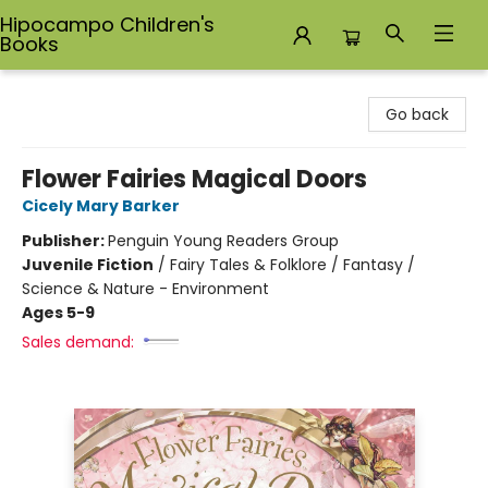
Hipocampo Children's
Books
Hipocampo Children's Books
Go back
Flower Fairies Magical Doors
Cicely Mary Barker
Publisher:
Penguin Young Readers Group
Juvenile Fiction
/
Fairy Tales & Folklore / Fantasy /
Science & Nature - Environment
Ages 5-9
Sales demand: