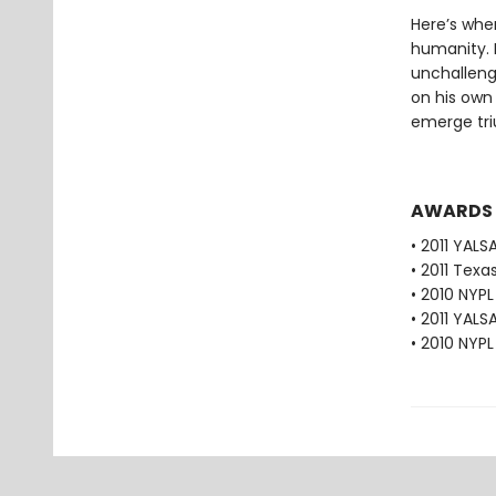
Here’s wher
humanity. M
unchalleng
on his own 
emerge tr
AWARDS
• 2011 YALS
• 2011 Texa
• 2010 NYP
• 2011 YALS
• 2010 NYPL