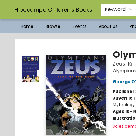
Hipocampo Children's Books
Keyword
Home
Browse
Events
About Us
Pho
Hipocampo Children's Books
Olym
Zeus: Ki
Olympians
George O
Publisher
Juvenile F
Mythology 
Ages 10-1
Illustrati
Sales dem