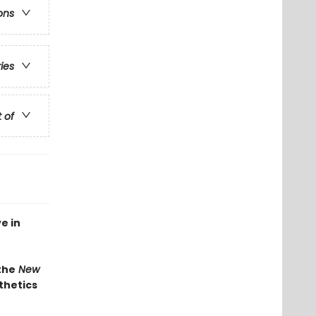
ons
ries
t of
e in
the
New
thetics