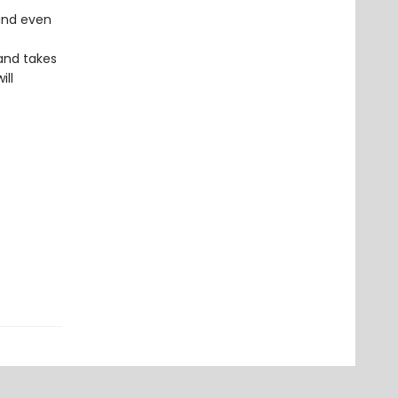
 and even
and takes
ill