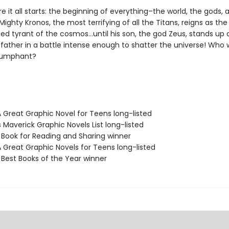
e it all starts: the beginning of everything–the world, the gods,
ighty Kronos, the most terrifying of all the Titans, reigns as the
ed tyrant of the cosmos…until his son, the god Zeus, stands up 
father in a battle intense enough to shatter the universe! Who w
iumphant?
A Great Graphic Novel for Teens long-listed
s Maverick Graphic Novels List long-listed
L Book for Reading and Sharing winner
A Great Graphic Novels for Teens long-listed
 Best Books of the Year winner