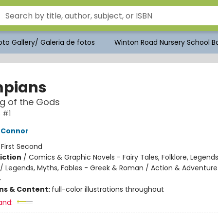
to Gallery/ Galeria de fotos
Winton Road Nursery School Bo
pians
ng of the Gods
 #1
'Connor
:
First Second
iction
/
Comics & Graphic Novels - Fairy Tales, Folklore, Legend
/ Legends, Myths, Fables - Greek & Roman / Action & Adventure
4
ons & Content:
full-color illustrations throughout
and: