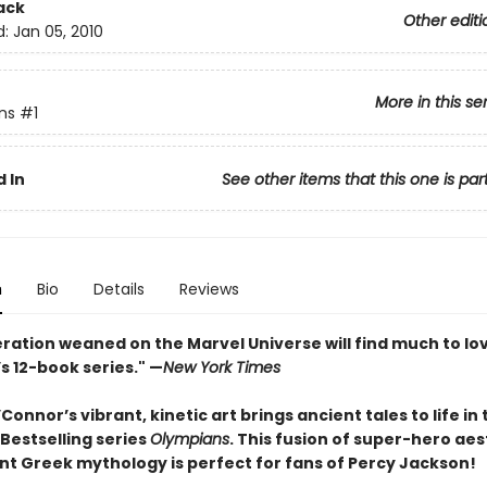
ack
Other editi
d:
Jan 05, 2010
More in this se
ns
#1
 In
See other items that this one is par
n
Bio
Details
Reviews
ration weaned on the Marvel Universe will find much to lov
s 12-book series." —
New York Times
onnor’s vibrant, kinetic art brings ancient tales to life in 
Bestselling series
Olympians
. This fusion of super-hero aes
nt Greek mythology is perfect for fans of Percy Jackson!