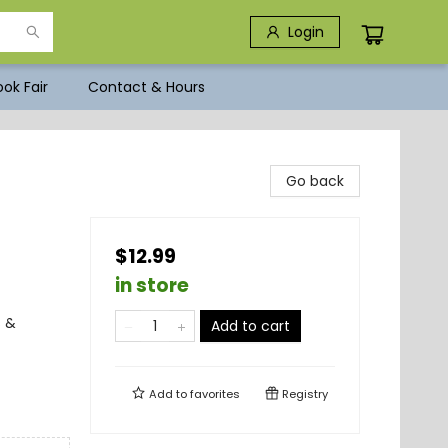
Login
ok Fair
Contact & Hours
Go back
$12.99
in store
s &
Add to cart
Add to
favorites
Registry