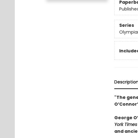
Paperb
Publishe
Series
Olympia
Included
Descriptio
"The gene
O’Connor’
George O’C
York Times
and ancie