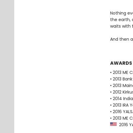
Nothing ev
the earth, 
waits with 
And then al
AWARDS
• 2013 ME 
• 2013 Bank
• 2013 Main
• 2012 Kirk
• 2014 Indi
• 2013 IRA 
• 2016 YAL
• 2013 ME 
2016 YA