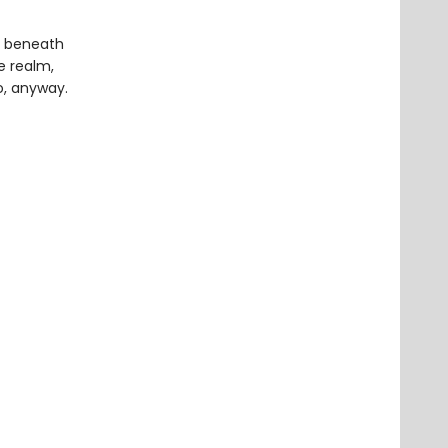
m beneath
re realm,
o, anyway.