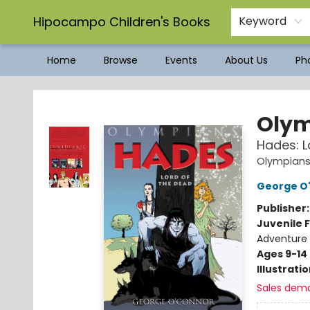
Hipocampo Children's Books
Keyword
Home
Browse
Events
About Us
Pho
Hipocampo Children's Books
Olym
Hades: L
Olympian
George O
Publisher
Juvenile F
Adventure
Ages 9-14
Illustrati
Sales dem