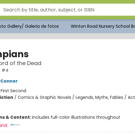
to Gallery/ Galeria de fotos
Winton Road Nursery School Bo
pians
ord of the Dead
s #4
'Connor
:
First Second
iction
/
Comics & Graphic Novels / Legends, Myths, Fables / Act
ons & Content:
includes full-color illustrations throughout
and: