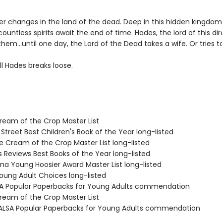
er changes in the land of the dead. Deep in this hidden kingdo
countless spirits await the end of time. Hades, the lord of this di
them…until one day, the Lord of the Dead takes a wife. Or tries t
l Hades breaks loose.
Cream of the Crop Master List
 Street Best Children's Book of the Year long-listed
e Cream of the Crop Master List long-listed
us Reviews Best Books of the Year long-listed
ana Young Hoosier Award Master List long-listed
Young Adult Choices long-listed
SA Popular Paperbacks for Young Adults commendation
Cream of the Crop Master List
LSA Popular Paperbacks for Young Adults commendation