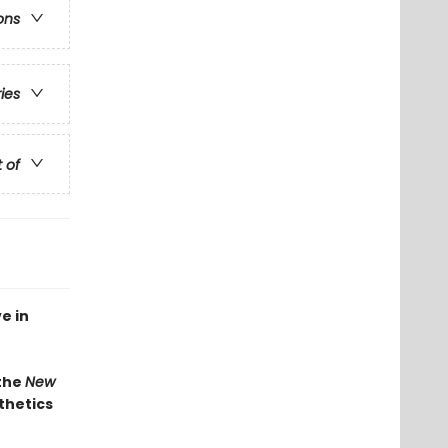
ons
ries
t of
e in
 the
New
thetics