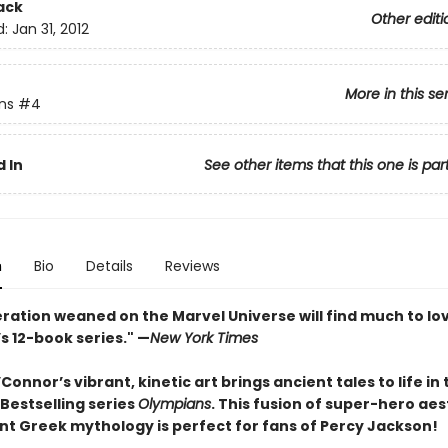
ack
Other editi
d:
Jan 31, 2012
More in this se
ns
#4
 In
See other items that this one is par
n
Bio
Details
Reviews
ration weaned on the Marvel Universe will find much to lov
s 12-book series." —
New York Times
onnor’s vibrant, kinetic art brings ancient tales to life in
Bestselling series
Olympians
. This fusion of super-hero aes
nt Greek mythology is perfect for fans of Percy Jackson!