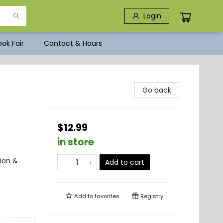
Login
ok Fair
Contact & Hours
Go back
$12.99
in store
ion &
Add to cart
Add to
favorites
Registry