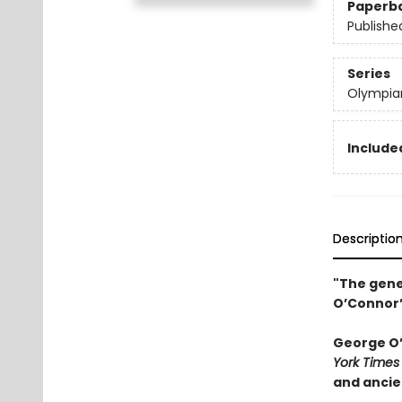
Paperb
Publishe
Series
Olympia
Included
Descriptio
"The gene
O’Connor’
George O’C
York Times
and ancie