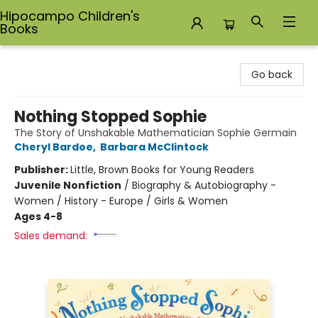
Hipocampo Children's
Books
Hipocampo Children's Books
Go back
Nothing Stopped Sophie
The Story of Unshakable Mathematician Sophie Germain
Cheryl Bardoe
,
Barbara McClintock
Publisher:
Little, Brown Books for Young Readers
Juvenile Nonfiction
/
Biography & Autobiography -
Women / History - Europe / Girls & Women
Ages 4-8
Sales demand: