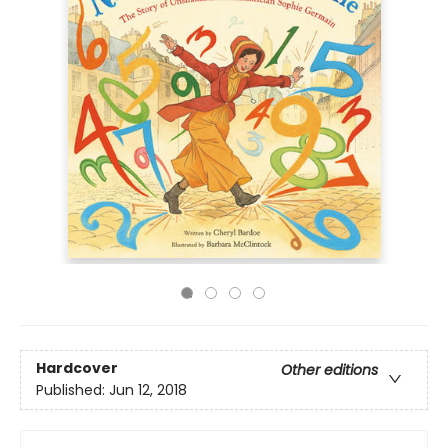
Hardcover
Other editions
Published:
Jun 12, 2018