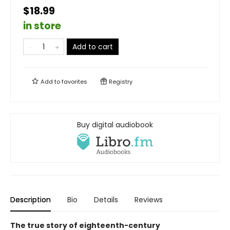
$18.99
in store
Add to cart
Add to
favorites
Registry
Buy digital audiobook
Description
Bio
Details
Reviews
The true story of eighteenth-century