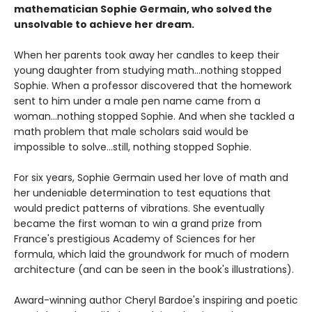
mathematician Sophie Germain, who solved the
unsolvable to achieve her dream.
When her parents took away her candles to keep their
young daughter from studying math...nothing stopped
Sophie. When a professor discovered that the homework
sent to him under a male pen name came from a
woman...nothing stopped Sophie. And when she tackled a
math problem that male scholars said would be
impossible to solve...still, nothing stopped Sophie.
For six years, Sophie Germain used her love of math and
her undeniable determination to test equations that
would predict patterns of vibrations. She eventually
became the first woman to win a grand prize from
France's prestigious Academy of Sciences for her
formula, which laid the groundwork for much of modern
architecture (and can be seen in the book's illustrations).
Award-winning author Cheryl Bardoe's inspiring and poetic