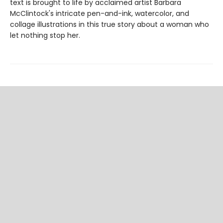
text is brought to life by acclaimed artist Barbara
McClintock's intricate pen-and-ink, watercolor, and
collage illustrations in this true story about a woman who
let nothing stop her.