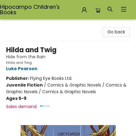
Hipocampo Children's
Books
Hipocampo Children's Books
Go back
Hilda and Twig
Hide from the Rain
Hilda and Twig
Luke Pearson
Publisher:
Flying Eye Books Ltd.
Juvenile Fiction
/
Comics & Graphic Novels / Comics &
Graphic Novels / Comics & Graphic Novels
Ages 5-9
Sales demand: