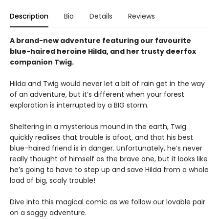
Description
Bio
Details
Reviews
A brand-new adventure featuring our favourite
blue-haired heroine Hilda, and her trusty deerfox
companion Twig.
Hilda and Twig would never let a bit of rain get in the way
of an adventure, but it’s different when your forest
exploration is interrupted by a BIG storm.
Sheltering in a mysterious mound in the earth, Twig
quickly realises that trouble is afoot, and that his best
blue-haired friend is in danger. Unfortunately, he’s never
really thought of himself as the brave one, but it looks like
he’s going to have to step up and save Hilda from a whole
load of big, scaly trouble!
Dive into this magical comic as we follow our lovable pair
on a soggy adventure.