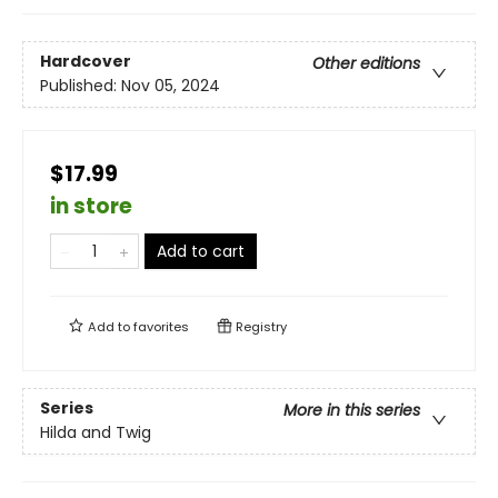
Hardcover
Other editions
Published:
Nov 05, 2024
$17.99
in store
Add to cart
Add to
favorites
Registry
Series
More in this series
Hilda and Twig