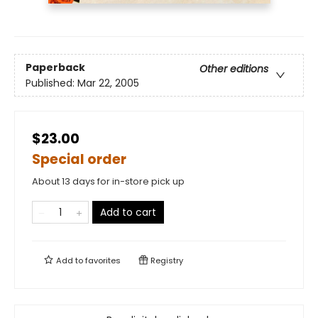
Paperback
Other editions
Published:
Mar 22, 2005
$23.00
Special order
About 13 days for in-store pick up
Add to cart
Add to
favorites
Registry