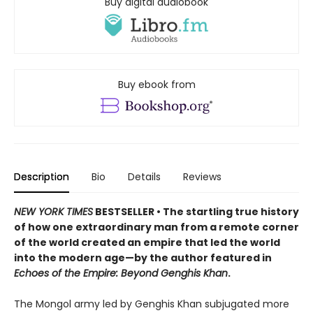
Buy digital audiobook
Buy ebook from
Description
Bio
Details
Reviews
NEW YORK TIMES
BESTSELLER • The startling true history
of how one extraordinary man from a remote corner
of the world created an empire that led the world
into the modern age—by the author featured in
Echoes of the Empire: Beyond Genghis Khan
.
The Mongol army led by Genghis Khan subjugated more