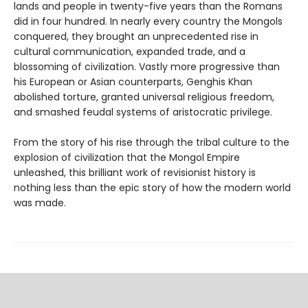
lands and people in twenty-five years than the Romans
did in four hundred. In nearly every country the Mongols
conquered, they brought an unprecedented rise in
cultural communication, expanded trade, and a
blossoming of civilization. Vastly more progressive than
his European or Asian counterparts, Genghis Khan
abolished torture, granted universal religious freedom,
and smashed feudal systems of aristocratic privilege.
From the story of his rise through the tribal culture to the
explosion of civilization that the Mongol Empire
unleashed, this brilliant work of revisionist history is
nothing less than the epic story of how the modern world
was made.