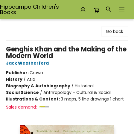
Hipocampo Children's
Books
Hipocampo Children's Books
Go back
Genghis Khan and the Making of the
Modern World
Jack Weatherford
Publisher:
Crown
History
/
Asia
Biography & Autobiography
/
Historical
Social Science
/
Anthropology - Cultural & Social
Illustrations & Content:
3 maps, 5 line drawings 1 chart
Sales demand: