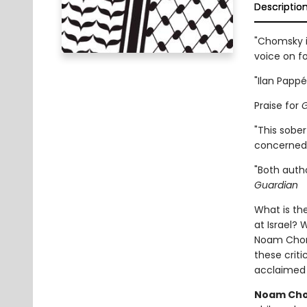
Descriptio
"Chomsky i
voice on fo
"Ilan Pappé
Praise for
G
"This sobe
concerned 
"Both autho
Guardian
What is th
at Israel? 
Noam Chomsk
these criti
acclaimed
Noam Ch