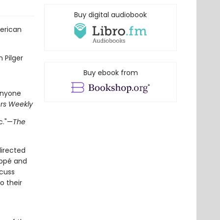
Buy digital audiobook
erican
n Pilger
Buy ebook from
anyone
ers Weekly
c."—
The
irected
Pappé and
scuss
o their