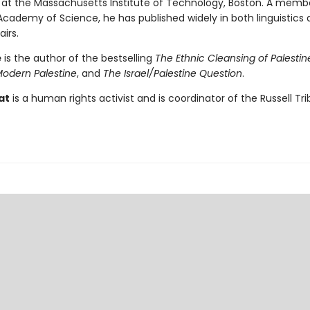
 at the Massachusetts Institute of Technology, Boston. A memb
cademy of Science, he has published widely in both linguistics
airs.
é
is the author of the bestselling
The Ethnic Cleansing of Palestin
Modern Palestine
, and
The Israel/Palestine Question
.
at
is a human rights activist and is coordinator of the Russell Tr