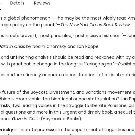
n
Details
Reviews
s a global phenomenon . . . he may be the most widely read Am
reign policy on the planet."—
The New York Times Book Review
 is Israel's bravest, most principled, most incisive historian."—Joh
aza in Crisis
by Noam Chomsky and Ilan Pappé:
r and unflinching analysis should be read and reckoned with by 
with practicable change in the long-suffering region."—
Publish
rs perform fiercely accurate deconstructions of official rhetori
e future of the Boycott, Divestment, and Sanctions movement d
Which is more viable, the binational or one state solution? Ilan 
y, two leading voices in the struggle to liberate Palestine, di
cal questions and more in this urgent and timely book, a sequel t
 book
Gaza in Crisis
(Haymarket Books).
omsky
is institute professor in the department of linguistics and