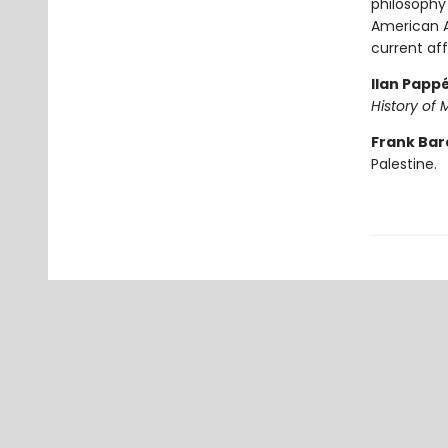
philosophy
American A
current aff
Ilan Papp
History of 
Frank Bar
Palestine.