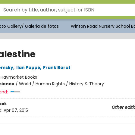
to Gallery/ Galeria de fotos
Winton Road Nursery School Bo
alestine
omsky
,
Ilan Pappé
,
Frank Barat
:
Haymarket Books
Science
/
World / Human Rights / History & Theory
and:
ack
Other editi
d:
Apr 07, 2015