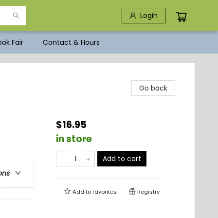
Login
ok Fair
Contact & Hours
Go back
$16.95
in store
Add to cart
ons
Add to
favorites
Registry