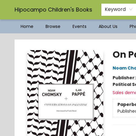
Hipocampo Children's Books
Keyword
Home
Browse
Events
About Us
Pho
Hipocampo Children's Books
On P
Noam Ch
Publisher
Political 
Sales dem
Paperb
Publishe