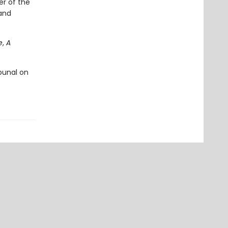
er of the
 and
e
,
A
ibunal on