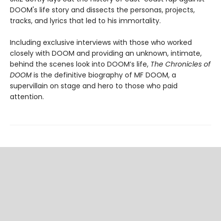
DOOM's life story and dissects the personas, projects,
tracks, and lyrics that led to his immortality.
Including exclusive interviews with those who worked
closely with DOOM and providing an unknown, intimate,
behind the scenes look into DOOM’s life,
The Chronicles of
DOOM
is the definitive biography of MF DOOM, a
supervillain on stage and hero to those who paid
attention.