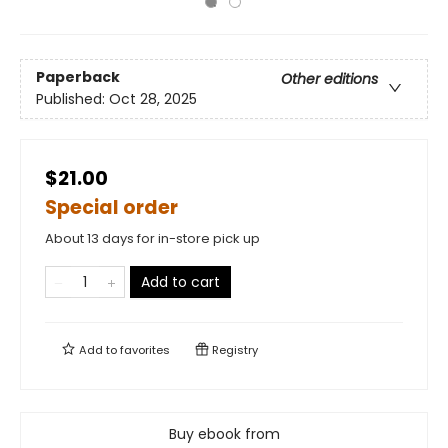
Paperback
Other editions
Published:
Oct 28, 2025
$21.00
Special order
About 13 days for in-store pick up
Add to cart
Add to
favorites
Registry
Buy ebook from