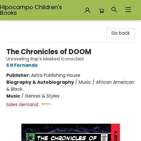
Hipocampo Children's
Books
Hipocampo Children's Books
Go back
The Chronicles of DOOM
Unraveling Rap's Masked Iconoclast
S H Fernando
Publisher:
Astra Publishing House
Biography & Autobiography
/
Music / African American
& Black
Music
/
Genres & Styles
Sales demand: