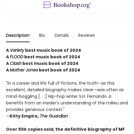
Description
Bio
Details
Reviews
A
Variety
best music book of 2024
A
FLOOD
best music book of 2024
A
Clash
best music book of 2024
A
Mother Jones
best book of 2024
"In a career and life full of fictions, the truth—as this
excellent, detailed biography makes clear—was often as
mind-boggling [. . .] Hip-hop writer S.H. Fernando Jr.
benefits from an insider’s understanding of the milieu and
provides generous context."
—
Kitty Empire,
The Guardian
Over 50k copies sold, the definitive biography of MF