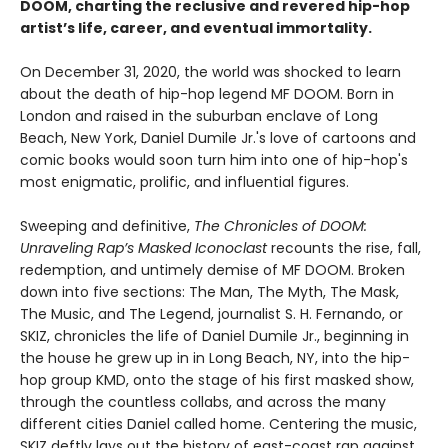
DOOM, charting the reclusive and revered hip-hop
artist’s life, career, and eventual immortality.
On December 31, 2020, the world was shocked to learn
about the death of hip-hop legend MF DOOM. Born in
London and raised in the suburban enclave of Long
Beach, New York, Daniel Dumile Jr.'s love of cartoons and
comic books would soon turn him into one of hip-hop's
most enigmatic, prolific, and influential figures.
Sweeping and definitive,
The Chronicles of DOOM:
Unraveling Rap’s Masked Iconoclast
recounts the rise, fall,
redemption, and untimely demise of MF DOOM. Broken
down into five sections: The Man, The Myth, The Mask,
The Music, and The Legend, journalist S. H. Fernando, or
SKIZ, chronicles the life of Daniel Dumile Jr., beginning in
the house he grew up in in Long Beach, NY, into the hip-
hop group KMD, onto the stage of his first masked show,
through the countless collabs, and across the many
different cities Daniel called home. Centering the music,
SKIZ deftly lays out the history of east-coast rap against